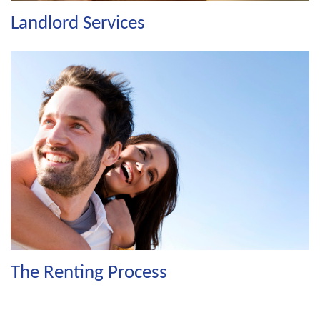
Landlord Services
The Renting Process