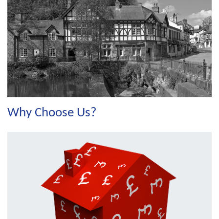
Why Choose Us?