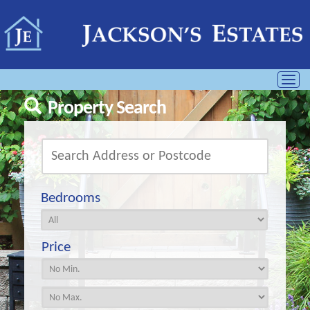
Toggl
navig
Property Search
Bedrooms
Price