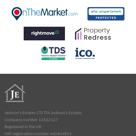
Jackson's Estates LTD T/A Jackson's Estates
Company number 11632127
Registered in the UK
VAT registration number 440404831