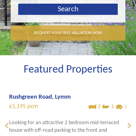
REQUEST YOUR FREE VALUATION NOW
Featured Properties
Rushgreen Road, Lymm
£1,195
pcm
2
1
1
Looking for an attractive 2 bedroom mid-terraced
house with off-road parking to the front and