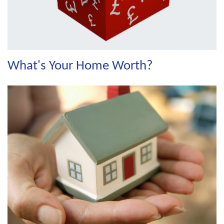
What's Your Home Worth?