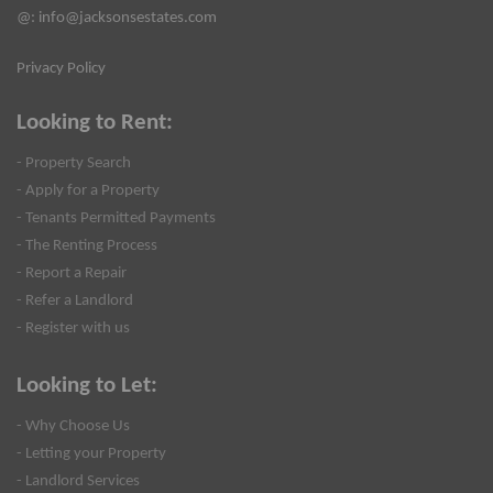
@:
info@jacksonsestates.com
Privacy Policy
Looking to Rent:
- Property Search
- Apply for a Property
- Tenants Permitted Payments
- The Renting Process
- Report a Repair
- Refer a Landlord
- Register with us
Looking to Let:
- Why Choose Us
- Letting your Property
- Landlord Services