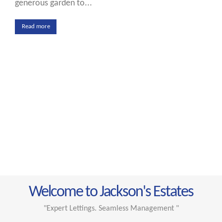
generous garden to...
Read more
Welcome to Jackson's Estates
"Expert Lettings. Seamless Management "