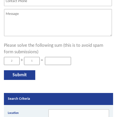
Please solve the following sum (this is to avoid spam
form submissions)
+
=
Search Criteria
Location