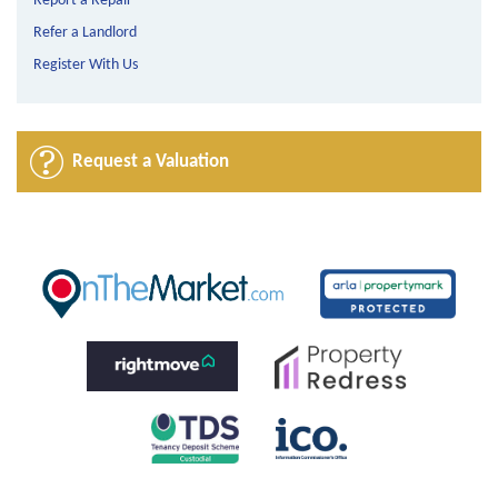
Report a Repair
Refer a Landlord
Register With Us
Request a Valuation