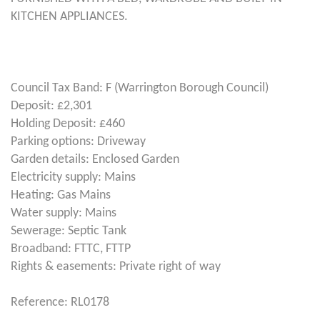
KITCHEN APPLIANCES.
Council Tax Band: F (Warrington Borough Council)
Deposit: £2,301
Holding Deposit: £460
Parking options: Driveway
Garden details: Enclosed Garden
Electricity supply: Mains
Heating: Gas Mains
Water supply: Mains
Sewerage: Septic Tank
Broadband: FTTC, FTTP
Rights & easements: Private right of way
Reference: RL0178