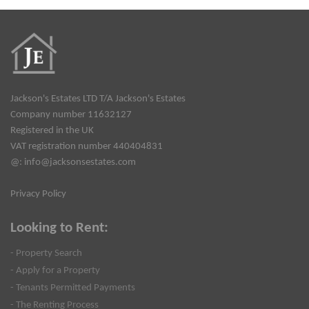
Jackson's Estates LTD T/A Jackson's Estates
Company number 11632127
Registered in the UK
VAT registration number 440404831
@:
info@jacksonsestates.com
Privacy Policy
Looking to Rent:
- Property Search
- Apply for a Property
- Tenants Permitted Payments
- The Renting Process