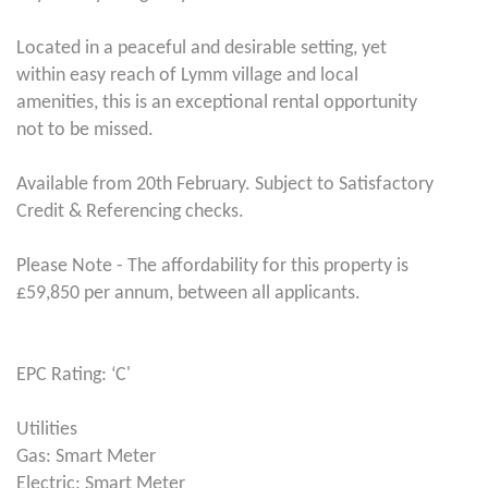
Located in a peaceful and desirable setting, yet
within easy reach of Lymm village and local
amenities, this is an exceptional rental opportunity
not to be missed.
Available from 20th February. Subject to Satisfactory
Credit & Referencing checks.
Please Note - The affordability for this property is
£59,850 per annum, between all applicants.
EPC Rating: ‘C'
Utilities
Gas: Smart Meter
Electric: Smart Meter