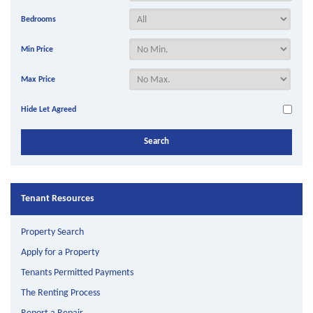
Bedrooms
Min Price
Max Price
Hide Let Agreed
Tenant Resources
Property Search
Apply for a Property
Tenants Permitted Payments
The Renting Process