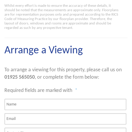
Whilst every effort is made to ensure the accuracy of these details, it
should be noted that the measurements are approximate only. Floorplans
are for representation purposes only and prepared according to the RICS
Code of Measuring Practice by our floorplan provider. Therefore, the
layout of doors, windows and rooms are approximate and should be
regarded as such by any prospective tenant.
Arrange a Viewing
To arrange a viewing for this property, please call us on
01925 565050
, or complete the form below:
Required fields are marked with
*