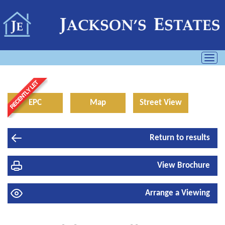
Toggl
navig
EPC
Map
Street View
Return to results
View Brochure
Arrange a Viewing