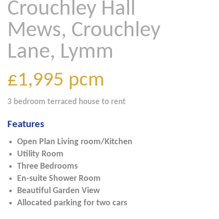
Crouchley Hall
Mews, Crouchley
Lane, Lymm
£1,995
pcm
3 bedroom
terraced house
to rent
Features
Open Plan Living room/Kitchen
Utility Room
Three Bedrooms
En-suite Shower Room
Beautiful Garden View
Allocated parking for two cars