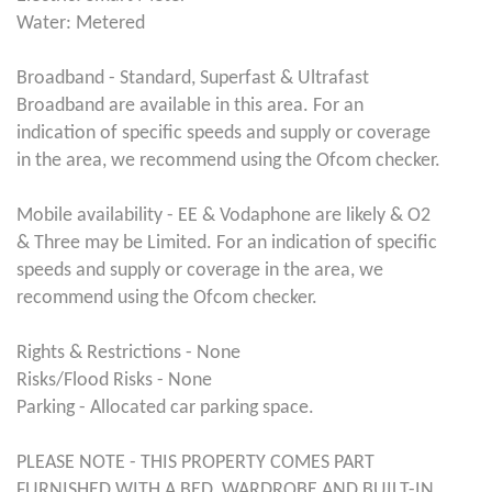
Water: Metered
Broadband - Standard, Superfast & Ultrafast
Broadband are available in this area. For an
indication of specific speeds and supply or coverage
in the area, we recommend using the Ofcom checker.
Mobile availability - EE & Vodaphone are likely & O2
& Three may be Limited. For an indication of specific
speeds and supply or coverage in the area, we
recommend using the Ofcom checker.
Rights & Restrictions - None
Risks/Flood Risks - None
Parking - Allocated car parking space.
PLEASE NOTE - THIS PROPERTY COMES PART
FURNISHED WITH A BED, WARDROBE AND BUILT-IN