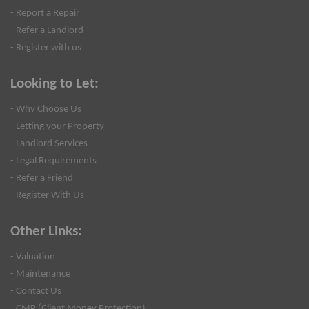
- Report a Repair
- Refer a Landlord
- Register with us
Looking to Let:
- Why Choose Us
- Letting your Property
- Landlord Services
- Legal Requirements
- Refer a Friend
- Register With Us
Other Links:
- Valuation
- Maintenance
- Contact Us
- CMP (Client Money Protection)