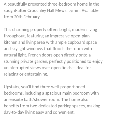
A beautifully presented three-bedroom home in the
sought-after Crouchley Hall Mews, Lymm. Available
from 20th February.
This charming property offers bright, modern living
throughout, featuring an impressive open-plan
kitchen and living area with ample cupboard space
and skylight windows that floods the room with
natural light. French doors open directly onto a
stunning private garden, perfectly positioned to enjoy
uninterrupted views over open fields—ideal for
relaxing or entertaining.
Upstairs, you’ll find three well-proportioned
bedrooms, including a spacious main bedroom with
an ensuite bath/shower room. The home also
benefits from two dedicated parking spaces, making
day-to-day living easy and convenient.