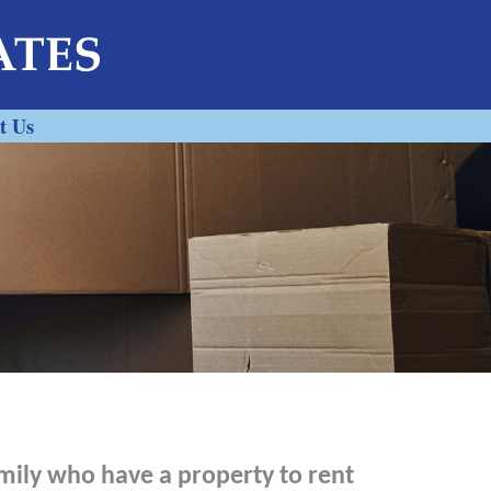
t Us
mily who have a property to rent