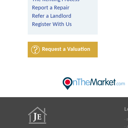
Report a Repair
Refer a Landlord
Register With Us
Request a Valuation
L
- 
- 