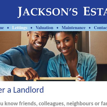
me
Lettings
Valuation
Maintenance
Contac
•
•
•
•
er a Landlord
u know friends, colleagues, neighbours or fa