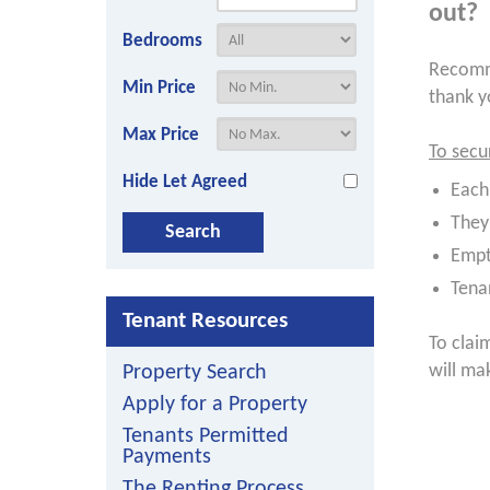
out?
Bedrooms
Recomme
Min Price
thank y
Max Price
To secu
Hide Let Agreed
Each
They
Empt
Tena
Tenant Resources
To clai
will ma
Property Search
Apply for a Property
Tenants Permitted
Payments
The Renting Process