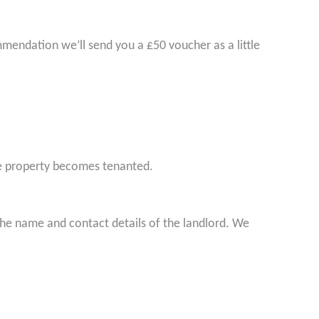
endation we’ll send you a £50 voucher as a little
e property becomes tenanted.
he name and contact details of the landlord. We