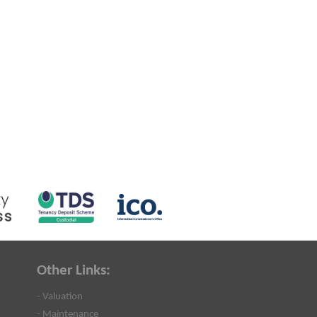
Other Links:
- Valuation
- Maintenance