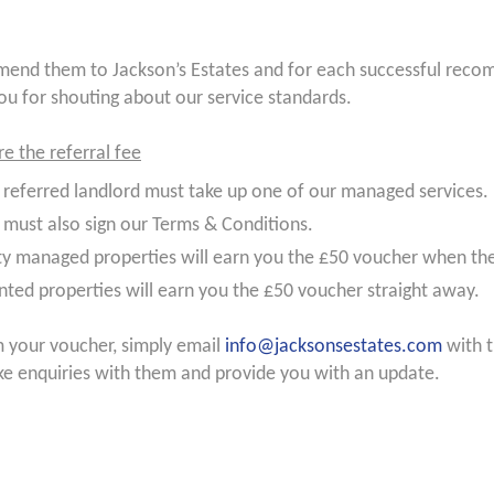
nd them to Jackson’s Estates and for each successful recomm
ou for shouting about our service standards.
re the referral fee
 referred landlord must take up one of our managed services.
 must also sign our Terms & Conditions.
y managed properties will earn you the £50 voucher when th
nted properties will earn you the £50 voucher straight away.
m your voucher, simply email
info@jacksonsestates.com
with t
ke enquiries with them and provide you with an update.