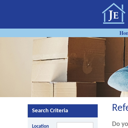
Ho
Ref
Search Criteria
Do yo
Location