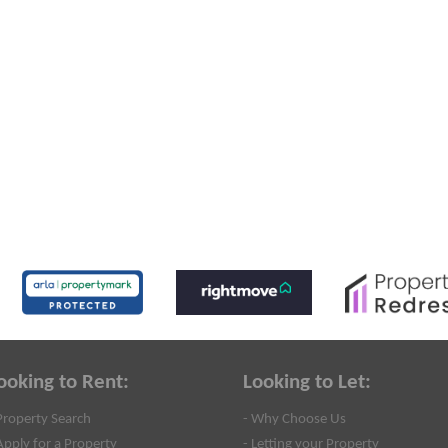
ooking to Rent:
Looking to Let:
Property Search
- Why Choose Us
Apply for a Property
- Letting your Property