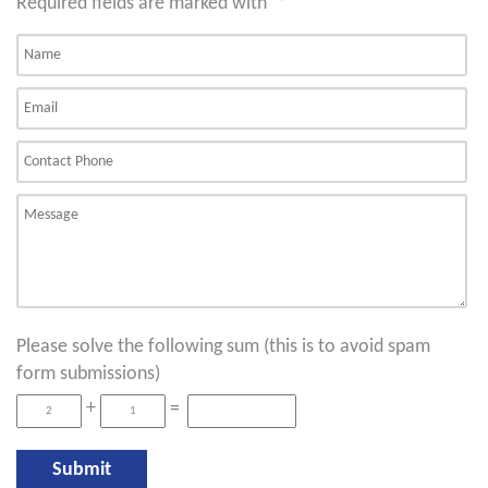
Required fields are marked with
*
Please solve the following sum (this is to avoid spam
form submissions)
+
=