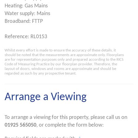
Heating: Gas Mains
Water supply: Mains
Broadband: FTTP
Reference: RL0153
Whilst every effort is made to ensure the accuracy of these details, it
should be noted that the measurements are approximate only. Floorplans
are for representation purposes only and prepared according to the RICS
Code of Measuring Practice by our floorplan provider. Therefore, the
layout of doors, windows and rooms are approximate and should be
regarded as such by any prospective tenant.
Arrange a Viewing
To arrange a viewing for this property, please call us on
01925 565050
, or complete the form below: