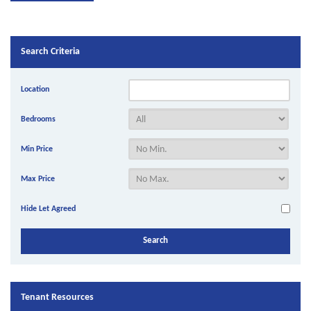
Search Criteria
Location
Bedrooms
Min Price
Max Price
Hide Let Agreed
Tenant Resources