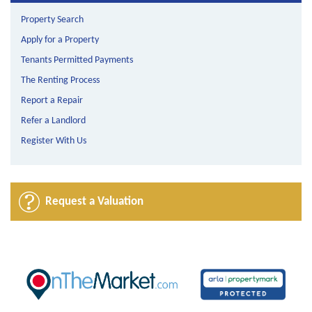
Property Search
Apply for a Property
Tenants Permitted Payments
The Renting Process
Report a Repair
Refer a Landlord
Register With Us
Request a Valuation