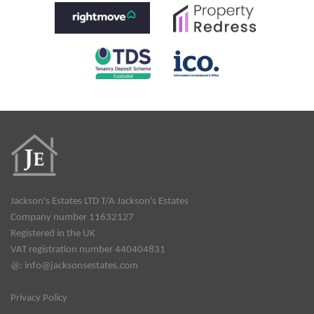
Jackson's Estates LTD T/A Jackson's Estates
Company number 11632127
Registered in the UK
VAT registration number 440404831
@:
info@jacksonsestates.com
Privacy Policy