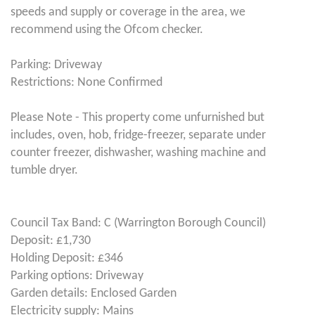
speeds and supply or coverage in the area, we
recommend using the Ofcom checker.
Parking: Driveway
Restrictions: None Confirmed
Please Note - This property come unfurnished but
includes, oven, hob, fridge-freezer, separate under
counter freezer, dishwasher, washing machine and
tumble dryer.
Council Tax Band: C (Warrington Borough Council)
Deposit: £1,730
Holding Deposit: £346
Parking options: Driveway
Garden details: Enclosed Garden
Electricity supply: Mains