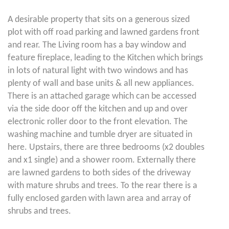
A desirable property that sits on a generous sized
plot with off road parking and lawned gardens front
and rear. The Living room has a bay window and
feature fireplace, leading to the Kitchen which brings
in lots of natural light with two windows and has
plenty of wall and base units & all new appliances.
There is an attached garage which can be accessed
via the side door off the kitchen and up and over
electronic roller door to the front elevation. The
washing machine and tumble dryer are situated in
here. Upstairs, there are three bedrooms (x2 doubles
and x1 single) and a shower room. Externally there
are lawned gardens to both sides of the driveway
with mature shrubs and trees. To the rear there is a
fully enclosed garden with lawn area and array of
shrubs and trees.