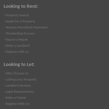
Looking to Rent:
- Property Search
- Apply for a Property
- Tenants Permitted Payments
- The Renting Process
- Report a Repair
- Refer a Landlord
- Register with us
Looking to Let:
- Why Choose Us
- Letting your Property
- Landlord Services
- Legal Requirements
- Refer a Friend
- Register With Us