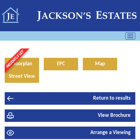
Toggl
navig
Floorplan
EPC
Map
Street View
Return to results
View Brochure
Arrange a Viewing