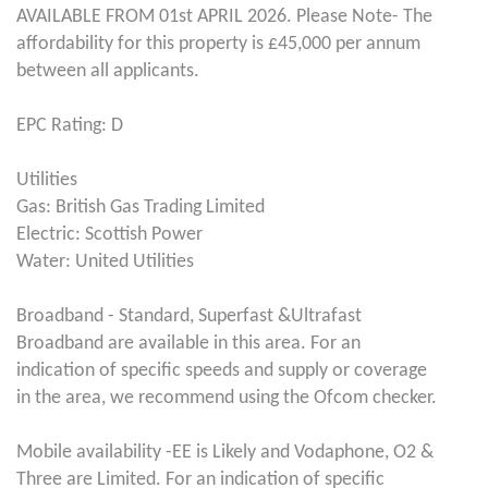
AVAILABLE FROM 01st APRIL 2026. Please Note- The
affordability for this property is £45,000 per annum
between all applicants.
EPC Rating: D
Utilities
Gas: British Gas Trading Limited
Electric: Scottish Power
Water: United Utilities
Broadband - Standard, Superfast &Ultrafast
Broadband are available in this area. For an
indication of specific speeds and supply or coverage
in the area, we recommend using the Ofcom checker.
Mobile availability -EE is Likely and Vodaphone, O2 &
Three are Limited. For an indication of specific