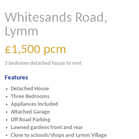
Whitesands Road,
Lymm
£1,500
pcm
3 bedroom
detached house
to rent
Features
Detached House
Three Bedrooms
Appliances Included
Attached Garage
Off Road Parking
Lawned gardens front and rear
Close to schools/shops and Lymm Village