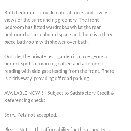
Both bedrooms provide natural tones and lovely
views of the surrounding greenery. The front
bedroom has fitted wardrobes whilst the rear
bedroom has a cupboard space and there is a three
piece bathroom with shower over bath.
Outside, the private rear garden is a true gem - a
perfect spot for morning coffee and afternoon
reading with side gate leading from the front. There
is a driveway, providing off road parking.
AVAILABLE NOW!! - Subject to Satisfactory Credit &
Referencing checks.
Sorry, Pets not accepted.
Please Note - The affordability for this property is