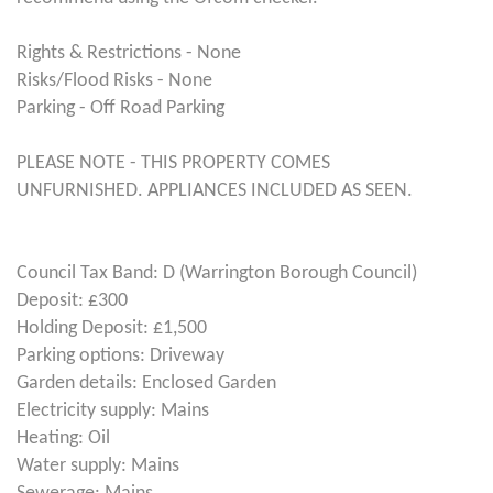
Rights & Restrictions - None
Risks/Flood Risks - None
Parking - Off Road Parking
PLEASE NOTE - THIS PROPERTY COMES
UNFURNISHED. APPLIANCES INCLUDED AS SEEN.
Council Tax Band: D (Warrington Borough Council)
Deposit: £300
Holding Deposit: £1,500
Parking options: Driveway
Garden details: Enclosed Garden
Electricity supply: Mains
Heating: Oil
Water supply: Mains