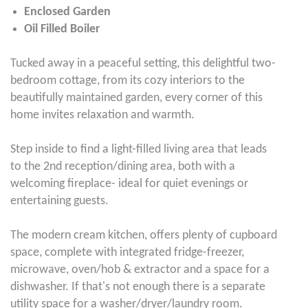
Enclosed Garden
Oil Filled Boiler
Tucked away in a peaceful setting, this delightful two-
bedroom cottage, from its cozy interiors to the
beautifully maintained garden, every corner of this
home invites relaxation and warmth.
Step inside to find a light-filled living area that leads
to the 2nd reception/dining area, both with a
welcoming fireplace- ideal for quiet evenings or
entertaining guests.
The modern cream kitchen, offers plenty of cupboard
space, complete with integrated fridge-freezer,
microwave, oven/hob & extractor and a space for a
dishwasher. If that's not enough there is a separate
utility space for a washer/dryer/laundry room.