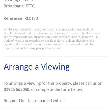
Sewerage: Mains
Broadband: FTTC
Reference: RL0170
Whilst every effort is made to ensure the accuracy of these details, it
should be noted that the measurements are approximate only. Floorplans
are for representation purposes only and prepared according to the RICS
Code of Measuring Practice by our floorplan provider. Therefore, the
layout of doors, windows and rooms are approximate and should be
regarded as such by any prospective tenant.
Arrange a Viewing
To arrange a viewing for this property, please call us on
01925 565050
, or complete the form below:
Required fields are marked with
*