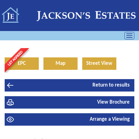
Toggl
navig
EPC
Map
Street View
Return to results
View Brochure
Arrange a Viewing