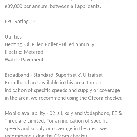
£39,000 per annum, between all applicants.
EPC Rating: ‘E‘
Utilities
Heating: Oil Filled Boiler - Billed annually
Electric: Metered
Water: Pavement
Broadband - Standard, Superfast & Ultrafast
Broadband are available in this area. For an
indication of specific speeds and supply or coverage
in the area, we recommend using the Ofcom checker.
Mobile availability - 02 is Likely and Vodaphone, EE &
Three are Limited. For an indication of specific
speeds and supply or coverage in the area, we
recommend using the Ofcom checker.