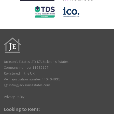
Jackson's Estates LTD T/A Jackson's Estates
Company number 11632127
Registered in the UK
VAT registration number 440404831
@:
info@jacksonsestates.com
Privacy Policy
Looking to Rent: