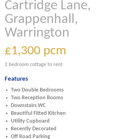
Cartridge Lane,
Grappenhall,
Warrington
£1,300
pcm
2 bedroom
cottage
to rent
Features
Two Double Bedrooms
Two Reception Rooms
Downstairs WC
Beautiful Fitted Kitchen
Utility Cupboard
Recently Decorated
Off Road Parking