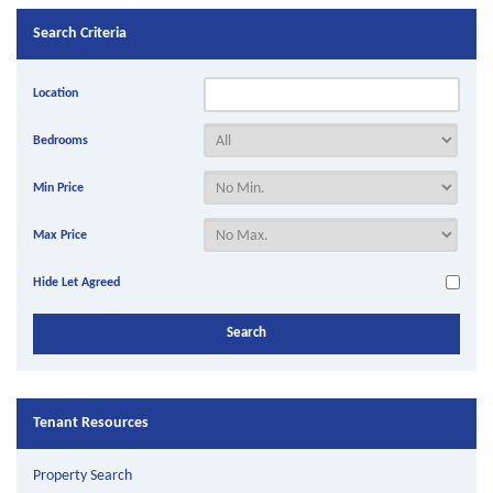
Search Criteria
Location
Bedrooms
Min Price
Max Price
Hide Let Agreed
Tenant Resources
Property Search