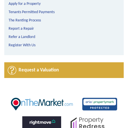
Apply for a Property
Tenants Permitted Payments
The Renting Process
Report a Repair
Refer a Landlord
Register With Us
Request a Valuation