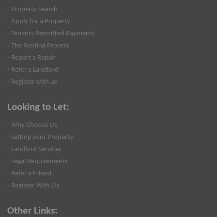
- Property Search
- Apply for a Property
- Tenants Permitted Payments
- The Renting Process
- Report a Repair
- Refer a Landlord
- Register with us
Looking to Let:
- Why Choose Us
- Letting your Property
- Landlord Services
- Legal Requirements
- Refer a Friend
- Register With Us
Other Links: