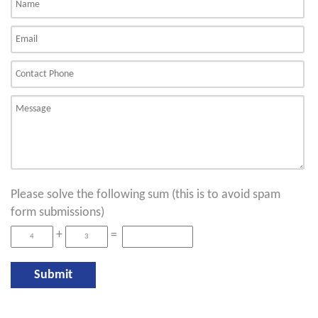
Please solve the following sum (this is to avoid spam
form submissions)
+
=