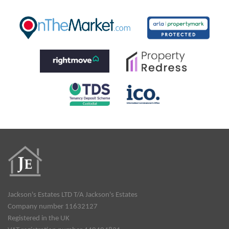
Jackson's Estates LTD T/A Jackson's Estates
Company number 11632127
Registered in the UK