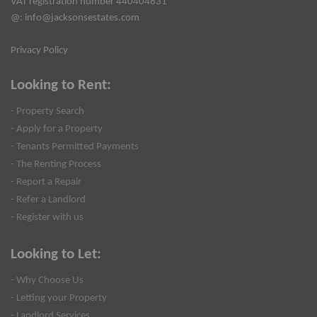
VAT registration number 440404831
@:
info@jacksonsestates.com
Privacy Policy
Looking to Rent:
- Property Search
- Apply for a Property
- Tenants Permitted Payments
- The Renting Process
- Report a Repair
- Refer a Landlord
- Register with us
Looking to Let:
- Why Choose Us
- Letting your Property
- Landlord Services