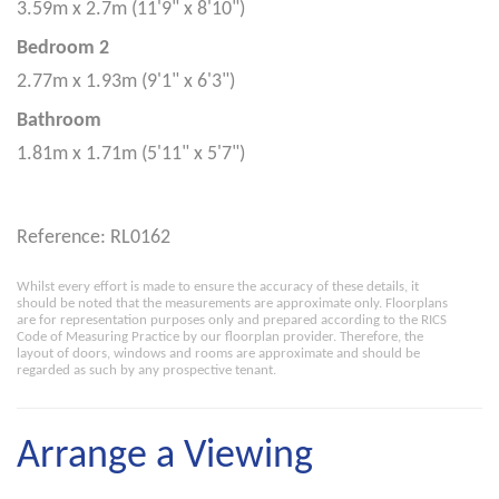
3.59m x 2.7m (11'9" x 8'10")
Bedroom 2
2.77m x 1.93m (9'1" x 6'3")
Bathroom
1.81m x 1.71m (5'11" x 5'7")
Reference: RL0162
Whilst every effort is made to ensure the accuracy of these details, it
should be noted that the measurements are approximate only. Floorplans
are for representation purposes only and prepared according to the RICS
Code of Measuring Practice by our floorplan provider. Therefore, the
layout of doors, windows and rooms are approximate and should be
regarded as such by any prospective tenant.
Arrange a Viewing