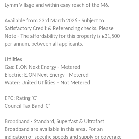
Lymm Village and within easy reach of the M6.
Available from 23rd March 2026 - Subject to
Satisfactory Credit & Referencing checks. Please
Note - The affordability for this property is £31,500
per annum, between all applicants.
Utilities
Gas: E.ON Next Energy - Metered
Electric: E.ON Next Energy - Metered
Water: United Utilities – Not Metered
EPC: Rating 'C'
Council Tax Band 'C'
Broadband - Standard, Superfast & Ultrafast
Broadband are available in this area. For an
indication of specific speeds and supply or coverage