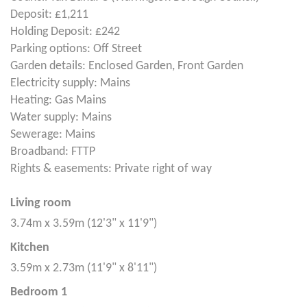
Deposit: £1,211
Holding Deposit: £242
Parking options: Off Street
Garden details: Enclosed Garden, Front Garden
Electricity supply: Mains
Heating: Gas Mains
Water supply: Mains
Sewerage: Mains
Broadband: FTTP
Rights & easements: Private right of way
Living room
3.74m x 3.59m (12'3" x 11'9")
Kitchen
3.59m x 2.73m (11'9" x 8'11")
Bedroom 1