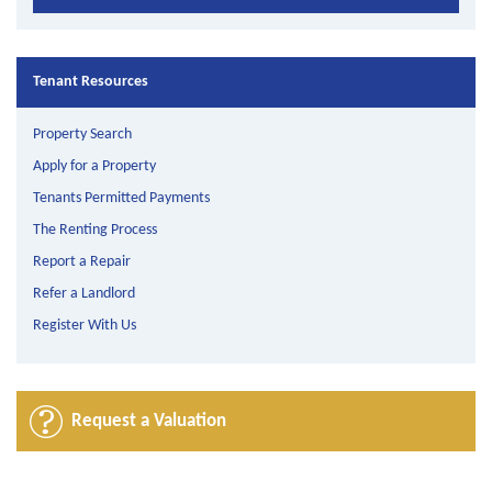
Tenant Resources
Property Search
Apply for a Property
Tenants Permitted Payments
The Renting Process
Report a Repair
Refer a Landlord
Register With Us
Request a Valuation