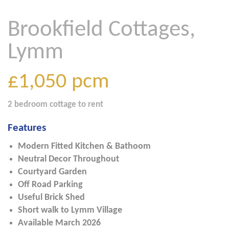
Brookfield Cottages,
Lymm
£1,050
pcm
2 bedroom
cottage
to rent
Features
Modern Fitted Kitchen & Bathoom
Neutral Decor Throughout
Courtyard Garden
Off Road Parking
Useful Brick Shed
Short walk to Lymm Village
Available March 2026