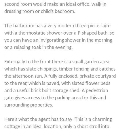
second room would make an ideal office, walk in
dressing room or child’s bedroom.
The bathroom has a very modern three-piece suite
with a thermostatic shower over a P-shaped bath, so
you can have an invigorating shower in the morning
or a relaxing soak in the evening.
Externally to the front there is a small garden area
which has slate chippings, timber fencing and catches
the afternoon sun. A fully enclosed, private courtyard
to the rear, which is paved, with slated flower beds
and a useful brick built storage shed. A pedestrian
gate gives access to the parking area for this and
surrounding properties.
Here’s what the agent has to say ‘This is a charming
cottage in an ideal location, only a short stroll into