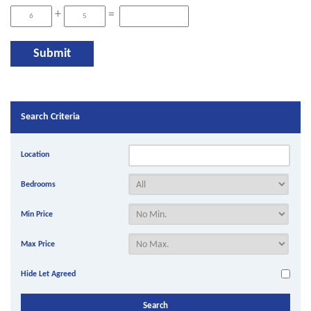
+
=
Search Criteria
Location
Bedrooms
Min Price
Max Price
Hide Let Agreed