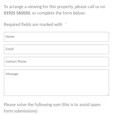
To arrange a viewing for this property, please call us on
01925 565050
, or complete the form below:
Required fields are marked with
*
Please solve the following sum (this is to avoid spam
form submissions)