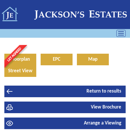
Toggl
navig
Floorplan
EPC
Map
Street View
Return to results
View Brochure
Arrange a Viewing