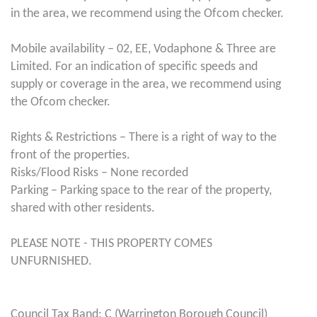
in the area, we recommend using the Ofcom checker.
Mobile availability – 02, EE, Vodaphone & Three are
Limited. For an indication of specific speeds and
supply or coverage in the area, we recommend using
the Ofcom checker.
Rights & Restrictions – There is a right of way to the
front of the properties.
Risks/Flood Risks – None recorded
Parking – Parking space to the rear of the property,
shared with other residents.
PLEASE NOTE - THIS PROPERTY COMES
UNFURNISHED.
Council Tax Band: C (Warrington Borough Council)