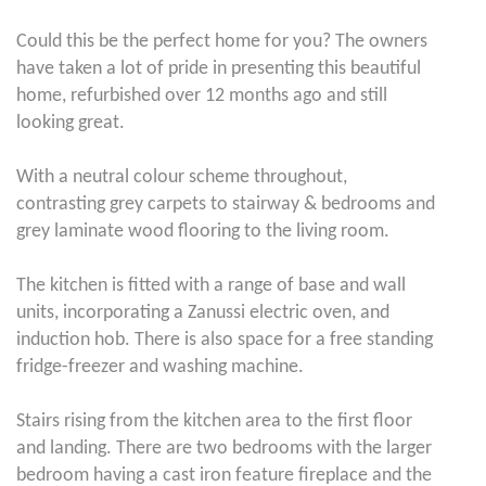
Could this be the perfect home for you? The owners
have taken a lot of pride in presenting this beautiful
home, refurbished over 12 months ago and still
looking great.
With a neutral colour scheme throughout,
contrasting grey carpets to stairway & bedrooms and
grey laminate wood flooring to the living room.
The kitchen is fitted with a range of base and wall
units, incorporating a Zanussi electric oven, and
induction hob. There is also space for a free standing
fridge-freezer and washing machine.
Stairs rising from the kitchen area to the first floor
and landing. There are two bedrooms with the larger
bedroom having a cast iron feature fireplace and the