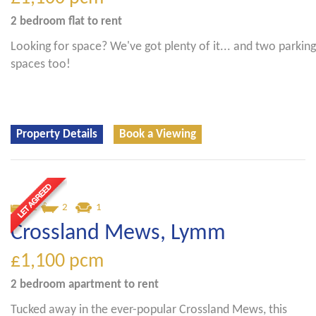
2 bedroom
flat
to rent
Looking for space? We've got plenty of it... and two parking
spaces too!
Property Details
Book a Viewing
2
2
1
Crossland Mews, Lymm
£1,100
pcm
2 bedroom
apartment
to rent
Tucked away in the ever-popular Crossland Mews, this