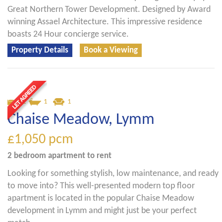
Great Northern Tower Development. Designed by Award
winning Assael Architecture. This impressive residence
boasts 24 Hour concierge service.
Property Details
Book a Viewing
2
1
1
Chaise Meadow, Lymm
£1,050
pcm
2 bedroom
apartment
to rent
Looking for something stylish, low maintenance, and ready
to move into? This well-presented modern top floor
apartment is located in the popular Chaise Meadow
development in Lymm and might just be your perfect