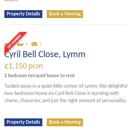
Property Details
Book a Viewing
2
1
1
Cyril Bell Close, Lymm
£1,150
pcm
2 bedroom
terraced house
to rent
Tucked away in a quiet little corner of Lymm, this delightful
two-bedroom home on Cyril Bell Close is bursting with
charm, character, and just the right amount of personality.
Property Details
Book a Viewing