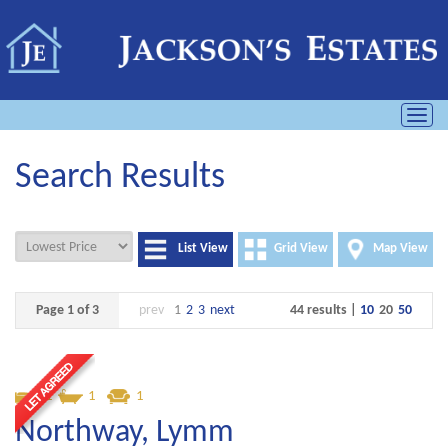
Toggl
navig
Search Results
List View
Grid View
Map View
Page 1 of 3
prev
1
2
3
next
44 results |
10
20
50
1
1
1
Northway, Lymm