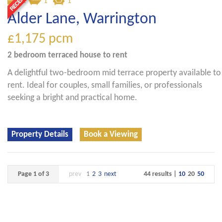
2
1
1
Alder Lane, Warrington
£1,175
pcm
2 bedroom
terraced house
to rent
A delightful two-bedroom mid terrace property available to
rent. Ideal for couples, small families, or professionals
seeking a bright and practical home.
Property Details
Book a Viewing
Page 1 of 3
prev
1
2
3
next
44 results |
10
20
50