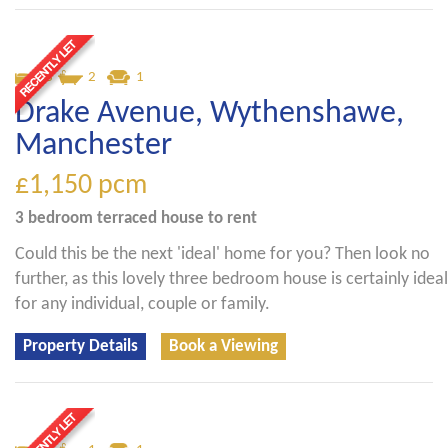
3
2
1
Drake Avenue, Wythenshawe,
Manchester
£1,150
pcm
3 bedroom
terraced house
to rent
Could this be the next 'ideal' home for you? Then look no
further, as this lovely three bedroom house is certainly ideal
for any individual, couple or family.
Property Details
Book a Viewing