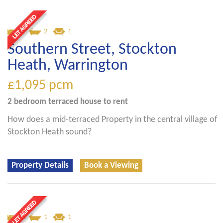
2
2
1
Southern Street, Stockton
Heath, Warrington
£1,095
pcm
2 bedroom
terraced house
to rent
How does a mid-terraced Property in the central village of
Stockton Heath sound?
Property Details
Book a Viewing
2
1
1