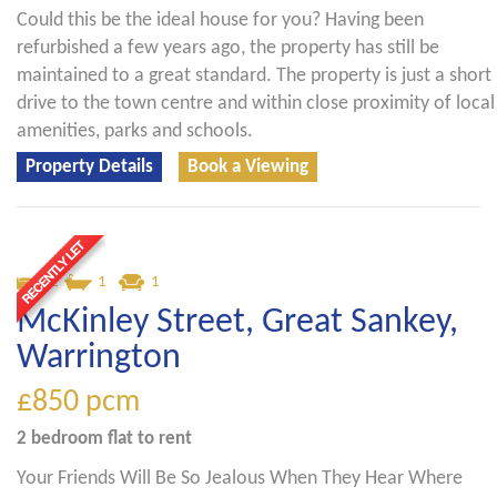
Could this be the ideal house for you? Having been
refurbished a few years ago, the property has still be
maintained to a great standard. The property is just a short
drive to the town centre and within close proximity of local
amenities, parks and schools.
Property Details
Book a Viewing
2
1
1
McKinley Street, Great Sankey,
Warrington
£850
pcm
2 bedroom
flat
to rent
Your Friends Will Be So Jealous When They Hear Where