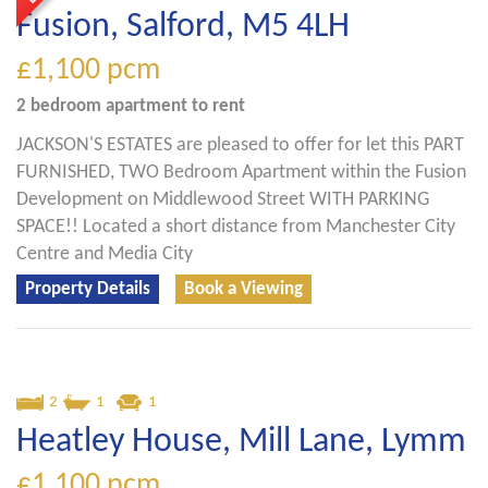
Fusion, Salford, M5 4LH
£1,100
pcm
2 bedroom
apartment
to rent
JACKSON'S ESTATES are pleased to offer for let this PART
FURNISHED, TWO Bedroom Apartment within the Fusion
Development on Middlewood Street WITH PARKING
SPACE!! Located a short distance from Manchester City
Centre and Media City
Property Details
Book a Viewing
2
1
1
Heatley House, Mill Lane, Lymm
£1,100
pcm