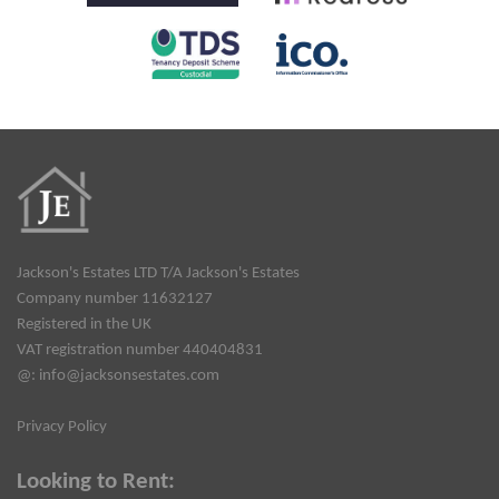
Jackson's Estates LTD T/A Jackson's Estates
Company number 11632127
Registered in the UK
VAT registration number 440404831
@:
info@jacksonsestates.com
Privacy Policy
Looking to Rent: