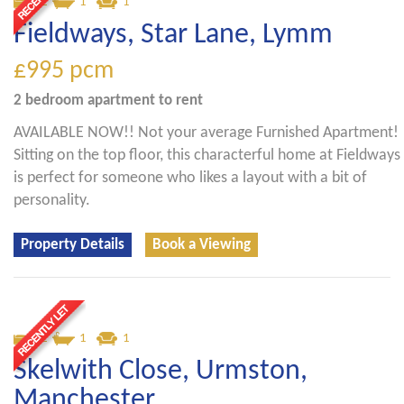
2
1
1
Fieldways, Star Lane, Lymm
£995
pcm
2 bedroom
apartment
to rent
AVAILABLE NOW!! Not your average Furnished Apartment!
Sitting on the top floor, this characterful home at Fieldways
is perfect for someone who likes a layout with a bit of
personality.
Property Details
Book a Viewing
2
1
1
Skelwith Close, Urmston,
Manchester