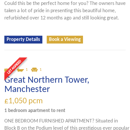
Could this be the perfect home for you? The owners have
taken a lot of pride in presenting this beautiful home,
refurbished over 12 months ago and still looking great.
Property Details
Book a Viewing
1
1
1
Great Northern Tower,
Manchester
£1,050
pcm
1 bedroom
apartment
to rent
ONE BEDROOM FURNISHED APARTMENT? Situated in
Block B on the Podium level of this prestigious ever popular