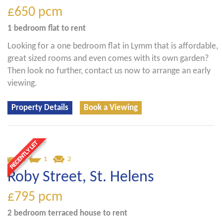
£650
pcm
1 bedroom
flat
to rent
Looking for a one bedroom flat in Lymm that is affordable,
great sized rooms and even comes with its own garden?
Then look no further, contact us now to arrange an early
viewing.
Property Details
Book a Viewing
2
1
2
Roby Street, St. Helens
£795
pcm
2 bedroom
terraced house
to rent