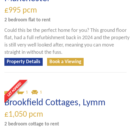
£995
pcm
2 bedroom
flat
to rent
Could this be the perfect home for you? This ground floor
flat, had a full refurbishment back in 2024 and the property
is still very well looked after, meaning you can move
straight in without the fuss.
Property Details
Book a Viewing
2
1
1
Brookfield Cottages, Lymm
£1,050
pcm
2 bedroom
cottage
to rent