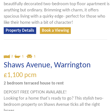
beautifully decorated two-bedroom top floor apartment is
anything but ordinary. Brimming with charm, it offers
spacious living with a quirky edge- perfect for those who
like their home with a bit of character!
Property Details
Book a Viewing
2
1
1
Shaws Avenue, Warrington
£1,100
pcm
2 bedroom
terraced house
to rent
DEPOSIT FREE OPTION AVAILABLE!
Looking for a home that's ready to go? This stylish two-
bedroom property on Shaws Avenue ticks all the right
boxes.