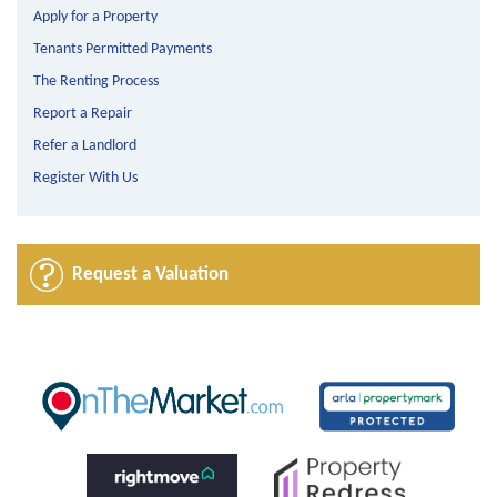
Apply for a Property
Tenants Permitted Payments
The Renting Process
Report a Repair
Refer a Landlord
Register With Us
Request a Valuation