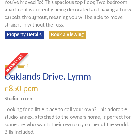
You've Moved To! This spacious top floor, Two bedroom
apartment is currently being decorated and having all new
carpets throughout, meaning you will be able to move
straight in without the fuss.
Property Details
Book a Viewing
0
1
Oaklands Drive, Lymm
£850
pcm
Studio
to rent
Looking for a little place to call your own? This adorable
studio annex, attached to the owners home, is perfect for
someone who wants their own cosy corner of the world.
Bills Included.