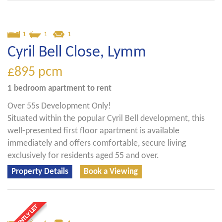
1
1
1
Cyril Bell Close, Lymm
£895
pcm
1 bedroom
apartment
to rent
Over 55s Development Only!
Situated within the popular Cyril Bell development, this
well-presented first floor apartment is available
immediately and offers comfortable, secure living
exclusively for residents aged 55 and over.
Property Details
Book a Viewing