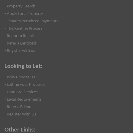
- Property Search
- Apply for a Property
- Tenants Permitted Payments
- The Renting Process
- Report a Repair
- Refer a Landlord
- Register with us
Looking to Let:
- Why Choose Us
- Letting your Property
- Landlord Services
- Legal Requirements
- Refer a Friend
- Register With Us
Other Links: