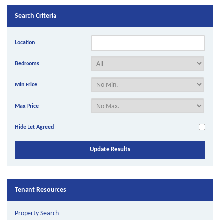
Search Criteria
Location
Bedrooms
Min Price
Max Price
Hide Let Agreed
Tenant Resources
Property Search