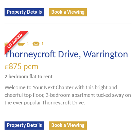
Property Details
Book a Viewing
2
1
1
Thorneycroft Drive, Warrington
£875
pcm
2 bedroom
flat
to rent
Welcome to Your Next Chapter with this bright and
cheerful top floor, 2-bedroom apartment tucked away on
the ever popular Thorneycroft Drive.
Property Details
Book a Viewing