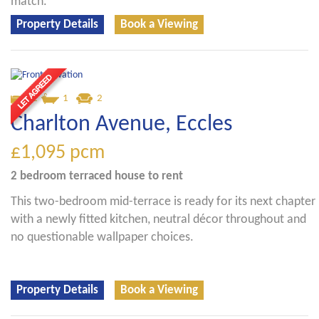
match.
Property Details
Book a Viewing
2
1
2
Charlton Avenue, Eccles
£1,095
pcm
2 bedroom
terraced house
to rent
This two-bedroom mid-terrace is ready for its next chapter
with a newly fitted kitchen, neutral décor throughout and
no questionable wallpaper choices.
Property Details
Book a Viewing