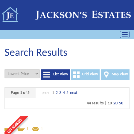
Toggl
navig
Search Results
List View
Grid View
Map View
Page 1 of 5
prev
1
2
3
4
5
next
44 results |
10
20
50
1
1
1