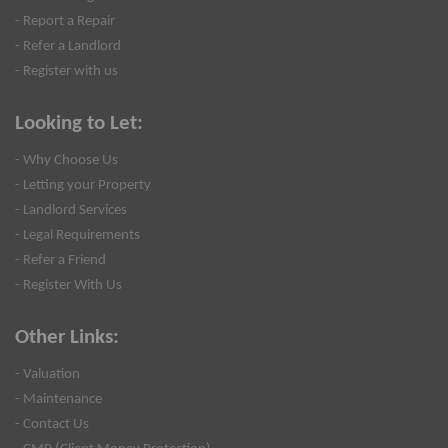
- Report a Repair
- Refer a Landlord
- Register with us
Looking to Let:
- Why Choose Us
- Letting your Property
- Landlord Services
- Legal Requirements
- Refer a Friend
- Register With Us
Other Links:
- Valuation
- Maintenance
- Contact Us