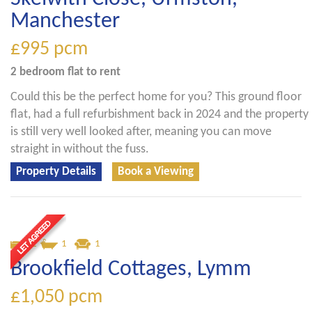
Manchester
£995
pcm
2 bedroom
flat
to rent
Could this be the perfect home for you? This ground floor
flat, had a full refurbishment back in 2024 and the property
is still very well looked after, meaning you can move
straight in without the fuss.
Property Details
Book a Viewing
2
1
1
Brookfield Cottages, Lymm
£1,050
pcm