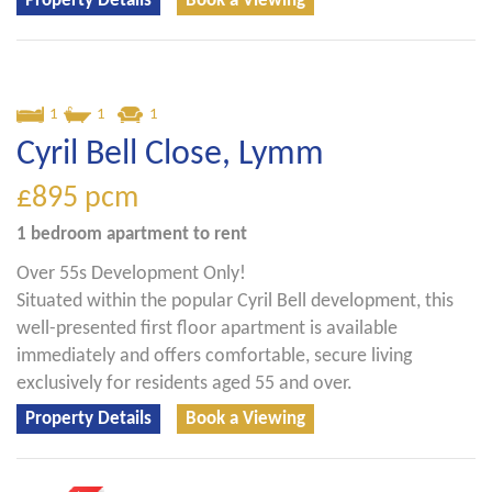
Property Details
Book a Viewing
1
1
1
Cyril Bell Close, Lymm
£895
pcm
1 bedroom
apartment
to rent
Over 55s Development Only!
Situated within the popular Cyril Bell development, this
well-presented first floor apartment is available
immediately and offers comfortable, secure living
exclusively for residents aged 55 and over.
Property Details
Book a Viewing