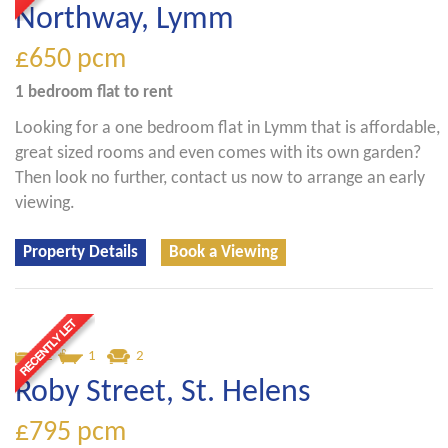
Northway, Lymm
£650
pcm
1 bedroom
flat
to rent
Looking for a one bedroom flat in Lymm that is affordable,
great sized rooms and even comes with its own garden?
Then look no further, contact us now to arrange an early
viewing.
Property Details
Book a Viewing
2
1
2
Roby Street, St. Helens
£795
pcm