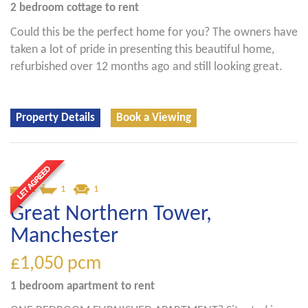
2 bedroom
cottage
to rent
Could this be the perfect home for you? The owners have
taken a lot of pride in presenting this beautiful home,
refurbished over 12 months ago and still looking great.
Property Details
Book a Viewing
1
1
1
Great Northern Tower,
Manchester
£1,050
pcm
1 bedroom
apartment
to rent