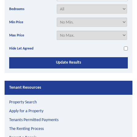
Bedrooms
Min Price
Max Price
Hide Let Agreed
Tenant Resources
Property Search
Apply for a Property
Tenants Permitted Payments
The Renting Process