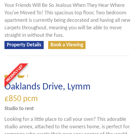
Your Friends Will Be So Jealous When They Hear Where
You've Moved To! This spacious top floor, Two bedroom
apartment is currently being decorated and having all new
carpets throughout, meaning you will be able to move
straight in without the fuss.
Property Details
Book a Viewing
0
1
Oaklands Drive, Lymm
£850
pcm
Studio
to rent
Looking for a little place to call your own? This adorable
studio annex, attached to the owners home, is perfect for