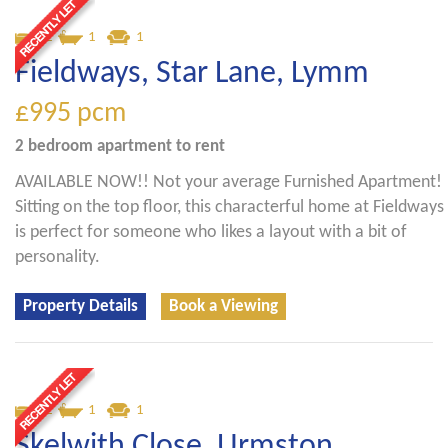
2
1
1
Fieldways, Star Lane, Lymm
£995
pcm
2 bedroom
apartment
to rent
AVAILABLE NOW!! Not your average Furnished Apartment!
Sitting on the top floor, this characterful home at Fieldways
is perfect for someone who likes a layout with a bit of
personality.
Property Details
Book a Viewing
2
1
1
Skelwith Close, Urmston,