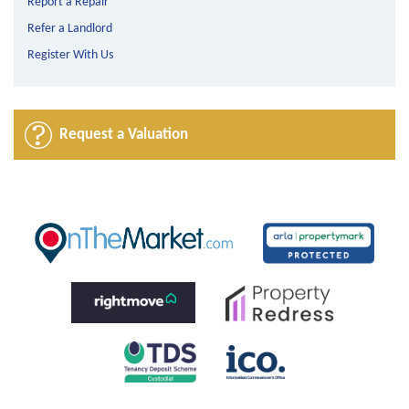
Report a Repair
Refer a Landlord
Register With Us
Request a Valuation