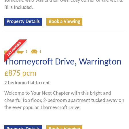
someone who wants their own cosy corner of the world.
Bills Included.
Property Details
Book a Viewing
2
1
1
Thorneycroft Drive, Warrington
£875
pcm
2 bedroom
flat
to rent
Welcome to Your Next Chapter with this bright and
cheerful top floor, 2-bedroom apartment tucked away on
the ever popular Thorneycroft Drive.