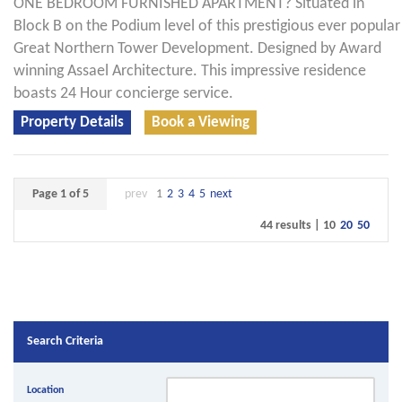
ONE BEDROOM FURNISHED APARTMENT? Situated in
Block B on the Podium level of this prestigious ever popular
Great Northern Tower Development. Designed by Award
winning Assael Architecture. This impressive residence
boasts 24 Hour concierge service.
Property Details
Book a Viewing
Page 1 of 5
prev
1
2
3
4
5
next
44 results |
10
20
50
Search Criteria
Location