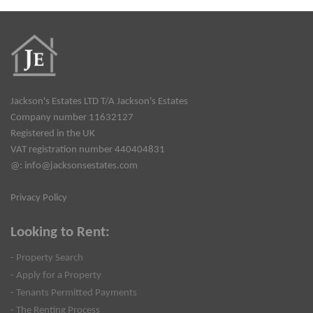
Jackson's Estates LTD T/A Jackson's Estates
Company number 11632127
Registered in the UK
VAT registration number 440404831
@:
info@jacksonsestates.com
Privacy Policy
Looking to Rent:
- Property Search
- Apply for a Property
- Tenants Permitted Payments
- The Renting Process