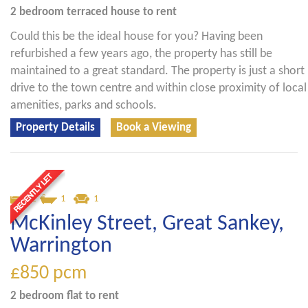
2 bedroom
terraced house
to rent
Could this be the ideal house for you? Having been
refurbished a few years ago, the property has still be
maintained to a great standard. The property is just a short
drive to the town centre and within close proximity of local
amenities, parks and schools.
Property Details
Book a Viewing
2
1
1
McKinley Street, Great Sankey,
Warrington
£850
pcm
2 bedroom
flat
to rent