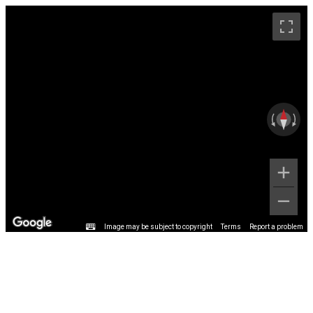
Image may be subject to copyright
Terms
Report a problem