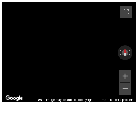
Image may be subject to copyright
Terms
Report a problem