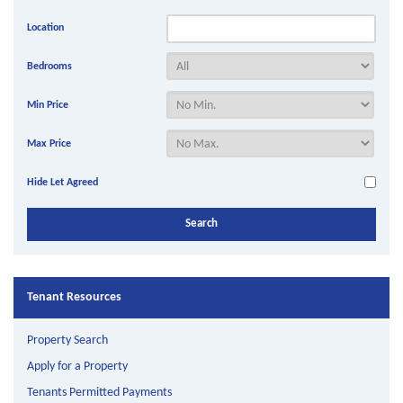
Location
Bedrooms
Min Price
Max Price
Hide Let Agreed
Tenant Resources
Property Search
Apply for a Property
Tenants Permitted Payments