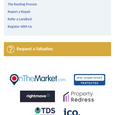
The Renting Process
Report a Repair
Refer a Landlord
Register With Us
Request a Valuation