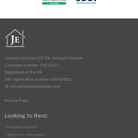
Jackson's Estates LTD T/A Jackson's Estates
Company number 11632127
Registered in the UK
VAT registration number 440404831
@:
info@jacksonsestates.com
Privacy Policy
Looking to Rent:
- Property Search
- Apply for a Property