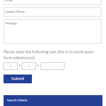
Please solve the following sum (this is to avoid spam
form submissions)
+
=
Search Criteria