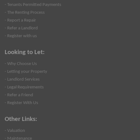
- Tenants Permitted Payments
- The Renting Process
- Report a Repair
- Refer a Landlord
- Register with us
Looking to Let:
- Why Choose Us
- Letting your Property
- Landlord Services
- Legal Requirements
- Refer a Friend
- Register With Us
Other Links:
- Valuation
- Maintenance