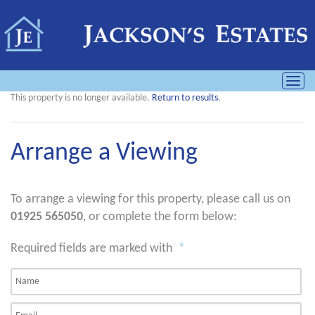
Toggl
navig
This property is no longer available.
Return to results
.
Arrange a Viewing
To arrange a viewing for this property, please call us on
01925 565050
, or complete the form below:
Required fields are marked with
*