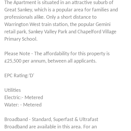
The Apartment is situated in an attractive suburb of
Great Sankey, which is a popular area for families and
professionals alike. Only a short distance to
Warrington West train station, the popular Gemini
retail park, Sankey Valley Park and Chapelford Village
Primary School.
Please Note - The affordability for this property is
£25,500 per annum, between all applicants.
EPC Rating:‘D'
Utilities
Electric:- Metered
Water: - Metered
Broadband - Standard, Superfast & Ultrafast
Broadband are available in this area. For an