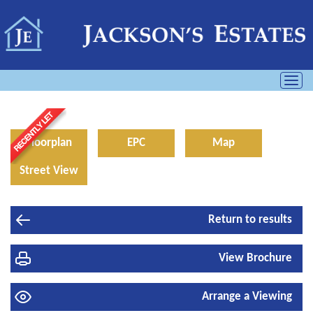
Toggl
navig
Floorplan
EPC
Map
Street View
Return to results
View Brochure
Arrange a Viewing