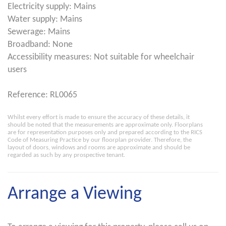
Electricity supply: Mains
Water supply: Mains
Sewerage: Mains
Broadband: None
Accessibility measures: Not suitable for wheelchair
users
Reference: RL0065
Whilst every effort is made to ensure the accuracy of these details, it
should be noted that the measurements are approximate only. Floorplans
are for representation purposes only and prepared according to the RICS
Code of Measuring Practice by our floorplan provider. Therefore, the
layout of doors, windows and rooms are approximate and should be
regarded as such by any prospective tenant.
Arrange a Viewing