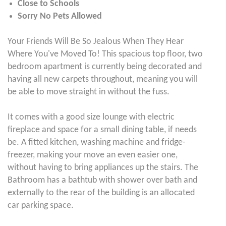
Close to Schools
Sorry No Pets Allowed
Your Friends Will Be So Jealous When They Hear
Where You've Moved To! This spacious top floor, two
bedroom apartment is currently being decorated and
having all new carpets throughout, meaning you will
be able to move straight in without the fuss.
It comes with a good size lounge with electric
fireplace and space for a small dining table, if needs
be. A fitted kitchen, washing machine and fridge-
freezer, making your move an even easier one,
without having to bring appliances up the stairs. The
Bathroom has a bathtub with shower over bath and
externally to the rear of the building is an allocated
car parking space.