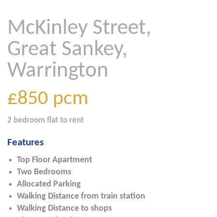
McKinley Street,
Great Sankey,
Warrington
£850
pcm
2 bedroom
flat
to rent
Features
Top Floor Apartment
Two Bedrooms
Allocated Parking
Walking Distance from train station
Walking Distance to shops