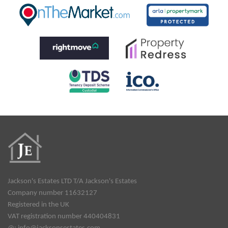
Jackson's Estates LTD T/A Jackson's Estates
Company number 11632127
Registered in the UK
VAT registration number 440404831