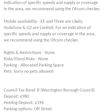
indication of specific speeds and supply or coverage
in the area, we recommend using the Ofcom checker.
Mobile availability - EE and Three are Likely.
Vodafone & O2 are Limited. For an indication of
specific speeds and supply or coverage in the area,
we recommend using the Ofcom checker.
Rights & Restrictions - None
Risks/Flood Risks - None
Parking - Allocated Parking Space
Pets: Sorry no pets allowed
Council Tax Band: B (Warrington Borough Council)
Deposit: £980
Holding Deposit: £196
Parking options: Off Street