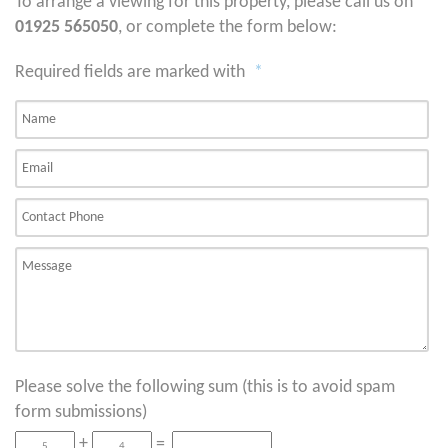
To arrange a viewing for this property, please call us on
01925 565050
, or complete the form below:
Required fields are marked with
*
Please solve the following sum (this is to avoid spam
form submissions)
+
=