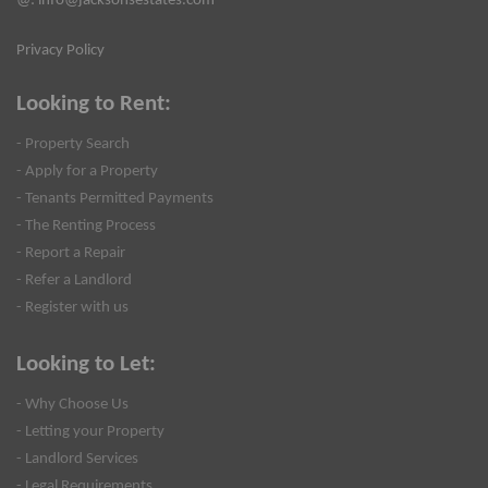
@:
info@jacksonsestates.com
Privacy Policy
Looking to Rent:
- Property Search
- Apply for a Property
- Tenants Permitted Payments
- The Renting Process
- Report a Repair
- Refer a Landlord
- Register with us
Looking to Let:
- Why Choose Us
- Letting your Property
- Landlord Services
- Legal Requirements