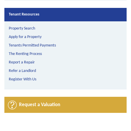
Tenant Resources
Property Search
Apply for a Property
Tenants Permitted Payments
The Renting Process
Report a Repair
Refer a Landlord
Register With Us
Request a Valuation