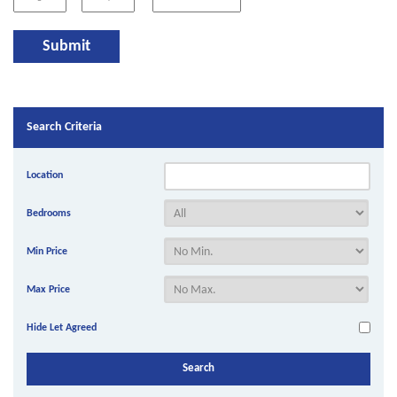
Search Criteria
Location
Bedrooms
Min Price
Max Price
Hide Let Agreed