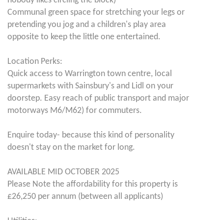
nobody likes circling the block)
Communal green space for stretching your legs or
pretending you jog and a children's play area
opposite to keep the little one entertained.
Location Perks:
Quick access to Warrington town centre, local
supermarkets with Sainsbury's and Lidl on your
doorstep. Easy reach of public transport and major
motorways M6/M62) for commuters.
Enquire today- because this kind of personality
doesn't stay on the market for long.
AVAILABLE MID OCTOBER 2025
Please Note the affordability for this property is
£26,250 per annum (between all applicants)