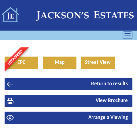
Toggl
navig
EPC
Map
Street View
Return to results
View Brochure
Arrange a Viewing