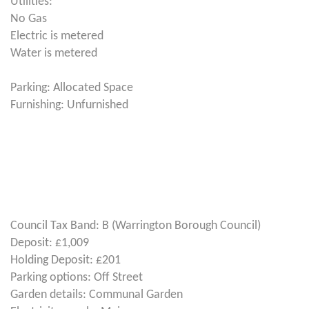
Utilities:
No Gas
Electric is metered
Water is metered
Parking: Allocated Space
Furnishing: Unfurnished
Council Tax Band: B (Warrington Borough Council)
Deposit: £1,009
Holding Deposit: £201
Parking options: Off Street
Garden details: Communal Garden