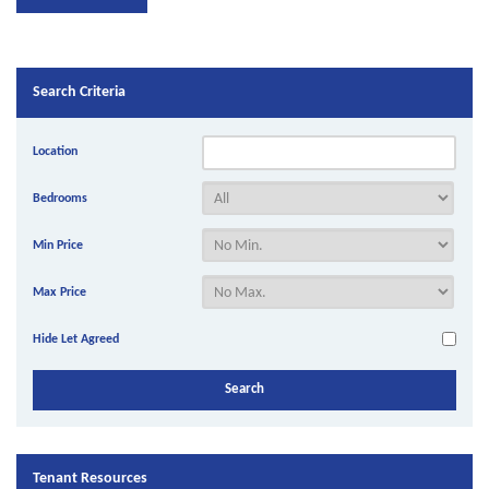
Search Criteria
Location
Bedrooms
Min Price
Max Price
Hide Let Agreed
Tenant Resources