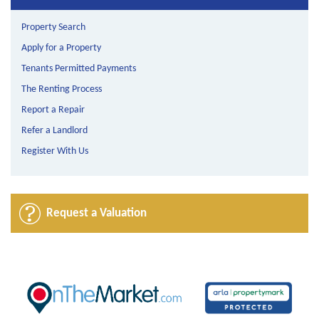
Property Search
Apply for a Property
Tenants Permitted Payments
The Renting Process
Report a Repair
Refer a Landlord
Register With Us
Request a Valuation