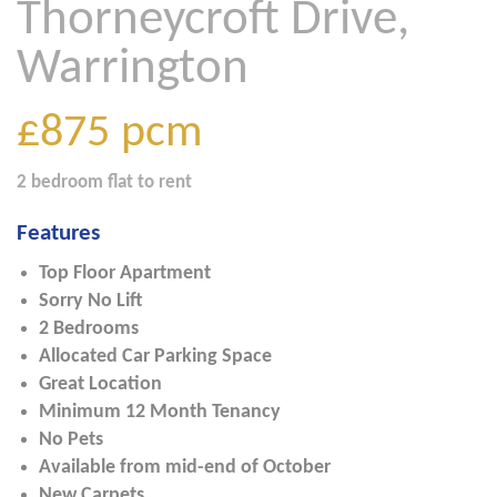
Thorneycroft Drive,
Warrington
£875
pcm
2 bedroom
flat
to rent
Features
Top Floor Apartment
Sorry No Lift
2 Bedrooms
Allocated Car Parking Space
Great Location
Minimum 12 Month Tenancy
No Pets
Available from mid-end of October
New Carpets