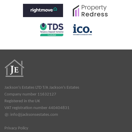
Jackson's Estates LTD T/A Jackson's Estates
Company number 11632127
Registered in the UK
VAT registration number 440404831
@:
info@jacksonsestates.com
Privacy Policy