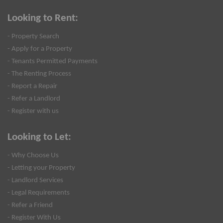
Looking to Rent:
- Property Search
- Apply for a Property
- Tenants Permitted Payments
- The Renting Process
- Report a Repair
- Refer a Landlord
- Register with us
Looking to Let:
- Why Choose Us
- Letting your Property
- Landlord Services
- Legal Requirements
- Refer a Friend
- Register With Us