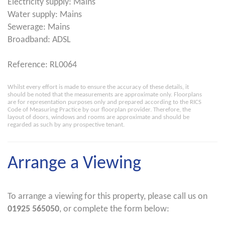
Electricity supply: Mains
Water supply: Mains
Sewerage: Mains
Broadband: ADSL
Reference: RL0064
Whilst every effort is made to ensure the accuracy of these details, it
should be noted that the measurements are approximate only. Floorplans
are for representation purposes only and prepared according to the RICS
Code of Measuring Practice by our floorplan provider. Therefore, the
layout of doors, windows and rooms are approximate and should be
regarded as such by any prospective tenant.
Arrange a Viewing
To arrange a viewing for this property, please call us on
01925 565050
, or complete the form below: