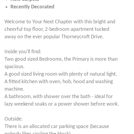
Recently Decorated
Welcome to Your Next Chapter with this bright and
cheerful top floor, 2-bedroom apartment tucked
away on the ever popular Thorneycroft Drive.
Inside you'll find:
Two good sized Bedrooms, the Primary is more than
spacious.
A good sized living room with plenty of natural light.
A fitted kitchen with oven, hob, hood and washing
machine.
A bathroom, with shower over the bath - ideal for
lazy weekend soaks or a power shower before work.
Outside:
There is an allocated car parking space (because