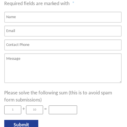
Required fields are marked with
*
Please solve the following sum (this is to avoid spam
form submissions)
+
=