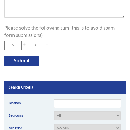
Please solve the following sum (this is to avoid spam
form submissions)
+
=
Search Criteria
Location
Bedrooms
Min Price