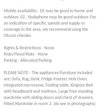
Mobile availability - EE may be good in-home and
outdoor. 02 , Vodaphone may be good outdoor. For
an indication of specific speeds and supply or
coverage in the area, we recommend using the
Ofcom checker.
Rights & Restrictions - None
Risks/Flood Risks - None
Parking - Allocated Parking
PLEASE NOTE - The appliances/furniture included
are: Sofa, Rug, Desk, Fridge-Freezer, Hob Oven,
Integrated microwave, Folding table, Kingsize Bed
with headboard and mattress, Large free standing
wardrobe with sliding doors and chest of drawers.
Fitted Wardrobe in room 2. (As see in photographs)