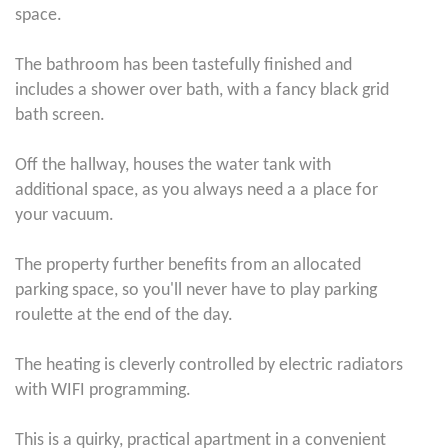
space.
The bathroom has been tastefully finished and
includes a shower over bath, with a fancy black grid
bath screen.
Off the hallway, houses the water tank with
additional space, as you always need a a place for
your vacuum.
The property further benefits from an allocated
parking space, so you'll never have to play parking
roulette at the end of the day.
The heating is cleverly controlled by electric radiators
with WIFI programming.
This is a quirky, practical apartment in a convenient