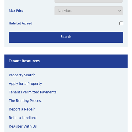
Max Price
Hide Let Agreed
Tenant Resources
Property Search
Apply for a Property
Tenants Permitted Payments
The Renting Process
Report a Repair
Refer a Landlord
Register With Us