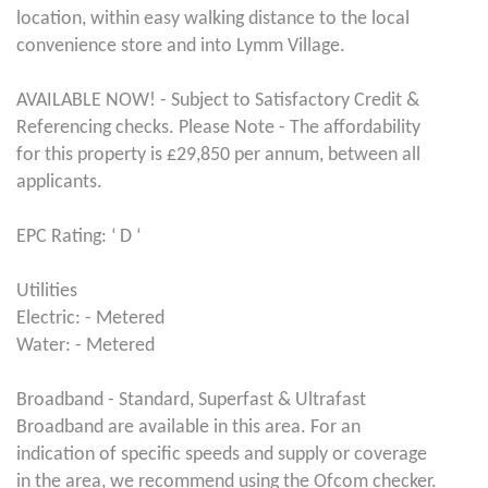
location, within easy walking distance to the local
convenience store and into Lymm Village.
AVAILABLE NOW! - Subject to Satisfactory Credit &
Referencing checks. Please Note - The affordability
for this property is £29,850 per annum, between all
applicants.
EPC Rating: ‘ D ‘
Utilities
Electric: - Metered
Water: - Metered
Broadband - Standard, Superfast & Ultrafast
Broadband are available in this area. For an
indication of specific speeds and supply or coverage
in the area, we recommend using the Ofcom checker.