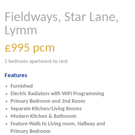
Fieldways, Star Lane,
Lymm
£995
pcm
2 bedroom
apartment
to rent
Features
Furnished
Electric Radiators with WIFI Programming
Primary Bedroom and 2nd Room
Separate Kitchen/Living Rooms
Modern Kitchen & Bathroom
Feature Walls to Living room, Hallway and
Primary Bedroom