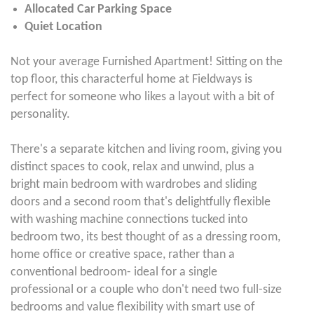
Allocated Car Parking Space
Quiet Location
Not your average Furnished Apartment! Sitting on the
top floor, this characterful home at Fieldways is
perfect for someone who likes a layout with a bit of
personality.
There's a separate kitchen and living room, giving you
distinct spaces to cook, relax and unwind, plus a
bright main bedroom with wardrobes and sliding
doors and a second room that's delightfully flexible
with washing machine connections tucked into
bedroom two, its best thought of as a dressing room,
home office or creative space, rather than a
conventional bedroom- ideal for a single
professional or a couple who don't need two full-size
bedrooms and value flexibility with smart use of