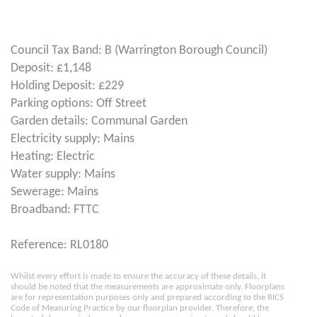
Council Tax Band: B (Warrington Borough Council)
Deposit: £1,148
Holding Deposit: £229
Parking options: Off Street
Garden details: Communal Garden
Electricity supply: Mains
Heating: Electric
Water supply: Mains
Sewerage: Mains
Broadband: FTTC
Reference: RL0180
Whilst every effort is made to ensure the accuracy of these details, it
should be noted that the measurements are approximate only. Floorplans
are for representation purposes only and prepared according to the RICS
Code of Measuring Practice by our floorplan provider. Therefore, the