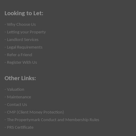
Looking to Let:
- Why Choose Us
- Letting your Property
- Landlord Services
- Legal Requirements
- Refer a Friend
- Register With Us
Other Links:
- Valuation
- Maintenance
- Contact Us
- CMP (Client Money Protection)
- The Propertymark Conduct and Membership Rules
- PRS Certificate