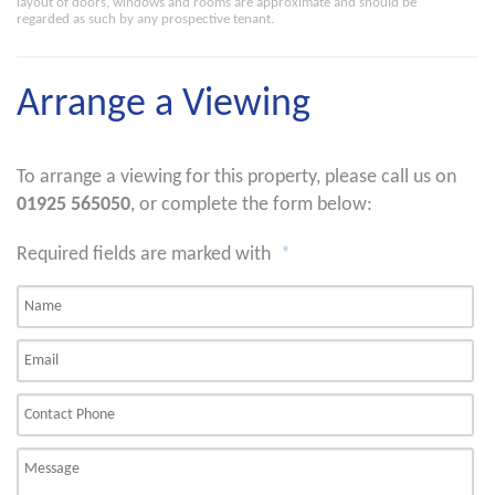
layout of doors, windows and rooms are approximate and should be
regarded as such by any prospective tenant.
Arrange a Viewing
To arrange a viewing for this property, please call us on
01925 565050
, or complete the form below:
Required fields are marked with
*