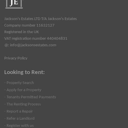
Jackson's Estates LTD T/A Jackson's Estates
Company number 11632127
Registered in the UK
VAT registration number 440404831
@:
info@jacksonsestates.com
Privacy Policy
Looking to Rent:
- Property Search
- Apply for a Property
- Tenants Permitted Payments
- The Renting Process
- Report a Repair
- Refer a Landlord
- Register with us