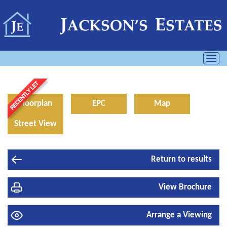
Toggl
navig
Floorplan
EPC
Map
Street View
Return to results
View Brochure
Arrange a Viewing