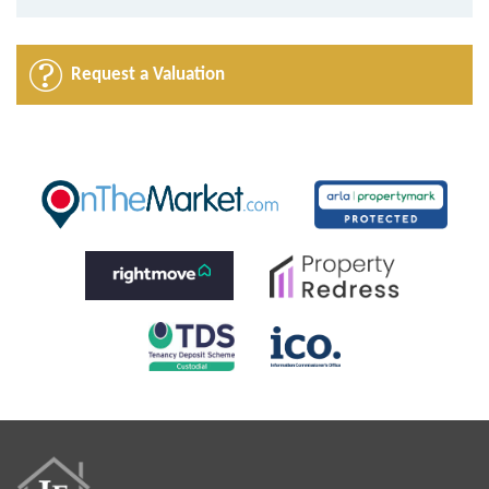
Request a Valuation