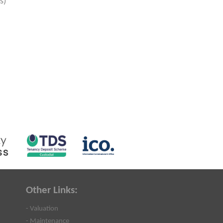
s)
Other Links:
- Valuation
- Maintenance