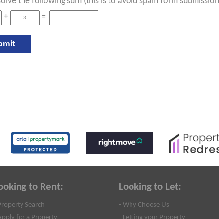
solve the following sum (this is to avoid spam form submission
+
=
ooking to Rent:
Looking to Let:
Property Search
- Why Choose Us
Apply for a Property
- Letting your Property