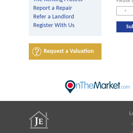
Please 
Report a Repair
Refer a Landlord
Register With Us
Request a Valuation
L
- 
- 