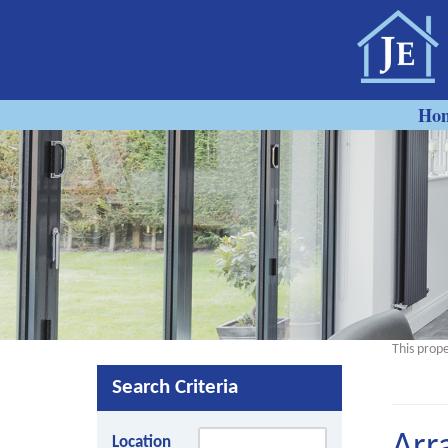
Ho
This prope
Search Criteria
Location