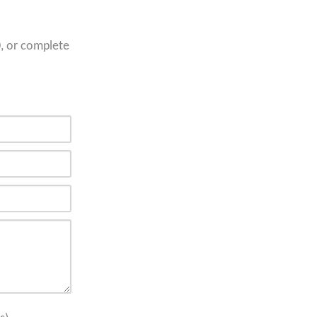
0
, or complete