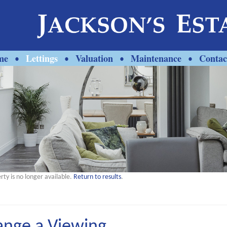
me
Lettings
Valuation
Maintenance
Contac
•
•
•
•
rty is no longer available.
Return to results
.