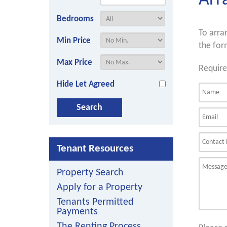
Arr
Bedrooms
To arra
Min Price
the for
Max Price
Require
Hide Let Agreed
Tenant Resources
Property Search
Apply for a Property
Tenants Permitted
Payments
The Renting Process