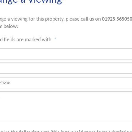
ange a Viewing
nge a viewing for this property, please call us on
01925 56505
m below:
d fields are marked with
*