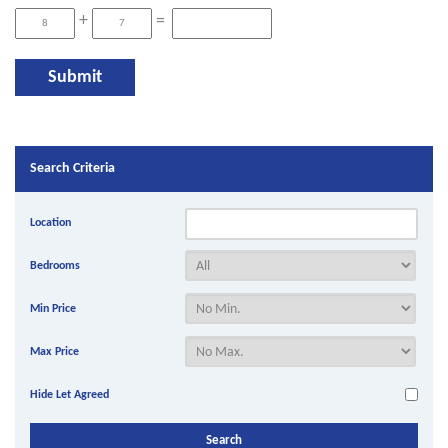
+
=
Search Criteria
Location
Bedrooms
Min Price
Max Price
Hide Let Agreed