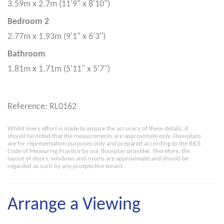
3.59m x 2.7m (11'9" x 8'10")
Bedroom 2
2.77m x 1.93m (9'1" x 6'3")
Bathroom
1.81m x 1.71m (5'11" x 5'7")
Reference: RL0162
Whilst every effort is made to ensure the accuracy of these details, it
should be noted that the measurements are approximate only. Floorplans
are for representation purposes only and prepared according to the RICS
Code of Measuring Practice by our floorplan provider. Therefore, the
layout of doors, windows and rooms are approximate and should be
regarded as such by any prospective tenant.
Arrange a Viewing