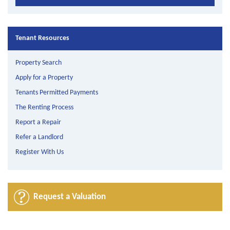
Tenant Resources
Property Search
Apply for a Property
Tenants Permitted Payments
The Renting Process
Report a Repair
Refer a Landlord
Register With Us
Request a Valuation