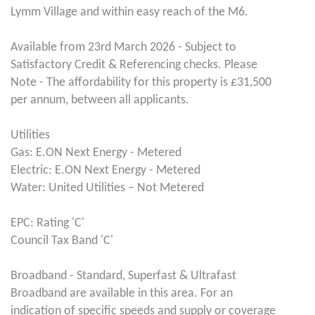
Lymm Village and within easy reach of the M6.
Available from 23rd March 2026 - Subject to
Satisfactory Credit & Referencing checks. Please
Note - The affordability for this property is £31,500
per annum, between all applicants.
Utilities
Gas: E.ON Next Energy - Metered
Electric: E.ON Next Energy - Metered
Water: United Utilities – Not Metered
EPC: Rating 'C'
Council Tax Band 'C'
Broadband - Standard, Superfast & Ultrafast
Broadband are available in this area. For an
indication of specific speeds and supply or coverage