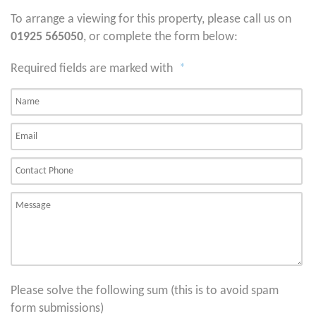
To arrange a viewing for this property, please call us on
01925 565050
, or complete the form below:
Required fields are marked with
*
Please solve the following sum (this is to avoid spam
form submissions)