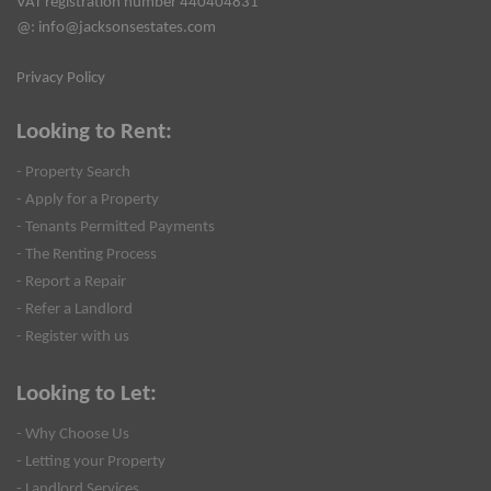
VAT registration number 440404831
@:
info@jacksonsestates.com
Privacy Policy
Looking to Rent:
- Property Search
- Apply for a Property
- Tenants Permitted Payments
- The Renting Process
- Report a Repair
- Refer a Landlord
- Register with us
Looking to Let:
- Why Choose Us
- Letting your Property
- Landlord Services