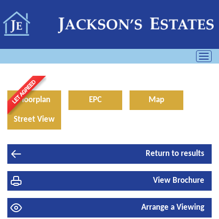
Toggl
navig
Floorplan
EPC
Map
Street View
Return to results
View Brochure
Arrange a Viewing