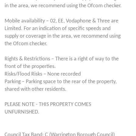
in the area, we recommend using the Ofcom checker.
Mobile availability – 02, EE, Vodaphone & Three are
Limited. For an indication of specific speeds and
supply or coverage in the area, we recommend using
the Ofcom checker.
Rights & Restrictions – There is a right of way to the
front of the properties.
Risks/Flood Risks – None recorded
Parking – Parking space to the rear of the property,
shared with other residents.
PLEASE NOTE - THIS PROPERTY COMES
UNFURNISHED.
Council Tax Band: C (Warrington Borough Council)