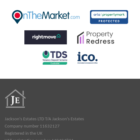
Jackson's Estates LTD T/A Jackson's Estates
Company number 11632127
Registered in the UK