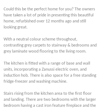
Could this be the perfect home for you? The owners
have taken a lot of pride in presenting this beautiful
home, refurbished over 12 months ago and still
looking great.
With a neutral colour scheme throughout,
contrasting grey carpets to stairway & bedrooms and
grey laminate wood flooring to the living room.
The kitchen is fitted with a range of base and wall
units, incorporating a Zanussi electric oven, and
induction hob. There is also space for a free standing
fridge-freezer and washing machine.
Stairs rising from the kitchen area to the first floor
and landing. There are two bedrooms with the larger
bedroom having a cast iron feature fireplace and the