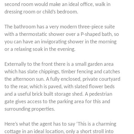
second room would make an ideal office, walk in
dressing room or child’s bedroom.
The bathroom has a very modern three-piece suite
with a thermostatic shower over a P-shaped bath, so
you can have an invigorating shower in the morning
or a relaxing soak in the evening.
Externally to the front there is a small garden area
which has slate chippings, timber fencing and catches
the afternoon sun. A fully enclosed, private courtyard
to the rear, which is paved, with slated flower beds
and a useful brick built storage shed. A pedestrian
gate gives access to the parking area for this and
surrounding properties.
Here’s what the agent has to say ‘This is a charming
cottage in an ideal location, only a short stroll into