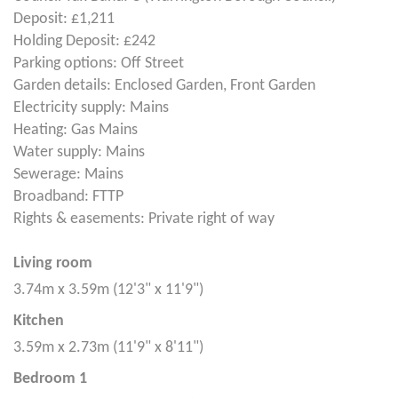
Deposit: £1,211
Holding Deposit: £242
Parking options: Off Street
Garden details: Enclosed Garden, Front Garden
Electricity supply: Mains
Heating: Gas Mains
Water supply: Mains
Sewerage: Mains
Broadband: FTTP
Rights & easements: Private right of way
Living room
3.74m x 3.59m (12'3" x 11'9")
Kitchen
3.59m x 2.73m (11'9" x 8'11")
Bedroom 1