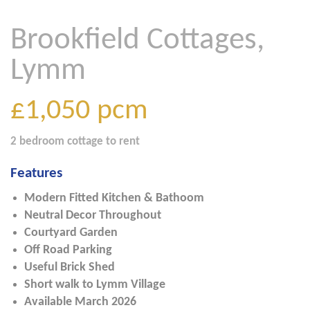
Brookfield Cottages,
Lymm
£1,050
pcm
2 bedroom
cottage
to rent
Features
Modern Fitted Kitchen & Bathoom
Neutral Decor Throughout
Courtyard Garden
Off Road Parking
Useful Brick Shed
Short walk to Lymm Village
Available March 2026