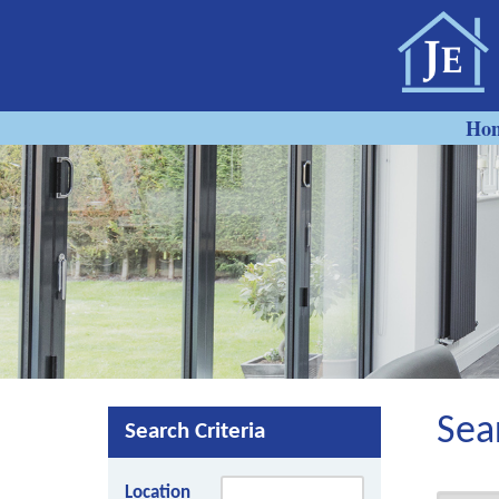
Ho
Sea
Search Criteria
Location