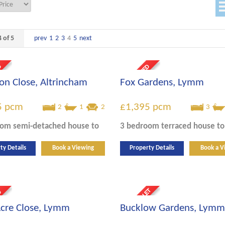
 of 5
prev
1
2
3
4
5
next
n Close, Altrincham
Fox Gardens, Lymm
5
pcm
£1,395
pcm
2
1
2
3
oom
semi-detached house
to
3 bedroom
terraced house
to
ty Details
Book a Viewing
Property Details
Book a V
cre Close, Lymm
Bucklow Gardens, Lymm