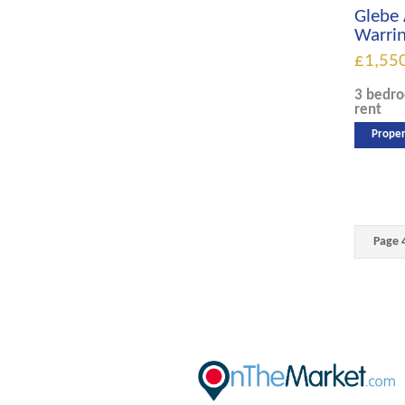
Glebe 
Warri
£1,55
3 bedr
rent
Proper
Page 4