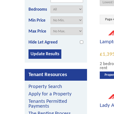
Bedrooms
Page 4
Min Price
Max Price
Lampto
Hide Let Agreed
£1,39
2 bedr
rent
Tenant Resources
Proper
Property Search
Apply for a Property
Tenants Permitted
Lady A
Payments
The Renting Process