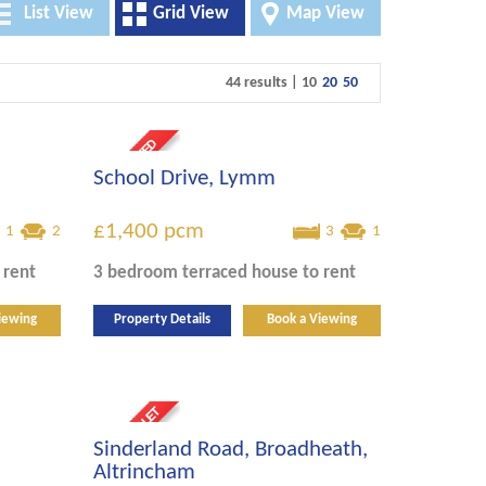
List View
Grid View
Map View
44 results |
10
20
50
School Drive, Lymm
£1,400
pcm
1
2
3
1
 rent
3 bedroom
terraced house
to rent
iewing
Property Details
Book a Viewing
Sinderland Road, Broadheath,
Altrincham