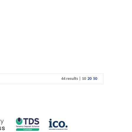
44 results |
10
20
50