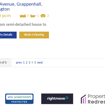
Avenue, Grappenhall,
ngton
0
pcm
3
1
2
oom
semi-detached house
to
ty Details
Book a Viewing
 of 5
prev
1
2
3
4
5
next