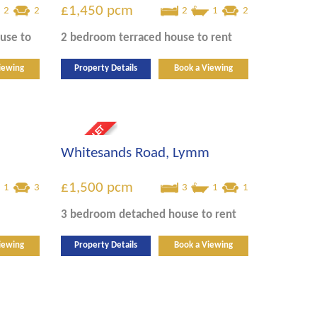
£1,450
pcm
2
2
2
1
2
ouse
to
2 bedroom
terraced house
to rent
iewing
Property Details
Book a Viewing
Whitesands Road, Lymm
£1,500
pcm
1
3
3
1
1
3 bedroom
detached house
to rent
iewing
Property Details
Book a Viewing