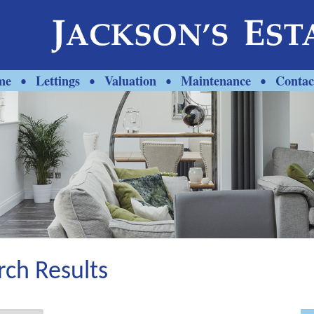
me
Lettings
Valuation
Maintenance
Contac
•
•
•
•
rch Results