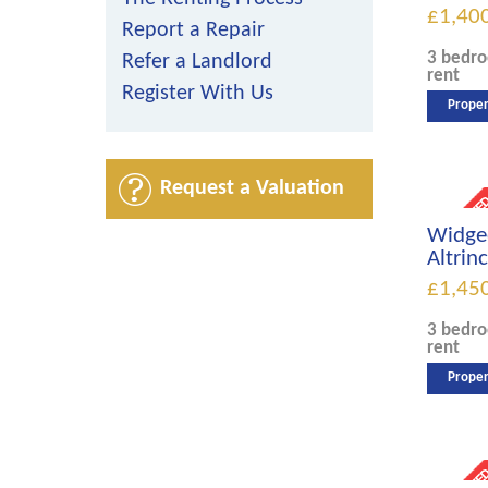
£1,40
Report a Repair
3 bedr
Refer a Landlord
rent
Register With Us
Proper
Request a Valuation
Widge
Altri
£1,45
3 bedr
rent
Proper