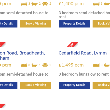
0
pcm
£1,400
pcm
3
2
2
3
oom
semi-detached house
to
3 bedroom
semi-detached h
rent
ty Details
Book a Viewing
Property Details
Book a V
on Road, Broadheath,
Cedarfield Road, Lymm
ncham
0
pcm
£1,495
pcm
3
1
2
3
oom
semi-detached house
to
3 bedroom
bungalow
to rent
ty Details
Book a Viewing
Property Details
Book a V