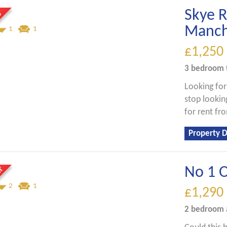
Skye 
Manch
1
1
£1,250
3 bedroom
Looking fo
stop looking
for rent f
Property D
No 1 O
2
1
£1,290
2 bedroom