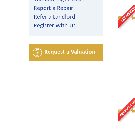
Report a Repair
Refer a Landlord
3
Register With Us
Request a Valuation
2