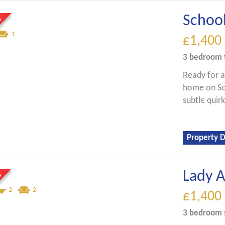
Schoo
1
£1,400
3 bedroom
Ready for a
home on Sch
subtle quirk
Property D
Lady 
2
2
£1,400
3 bedroom