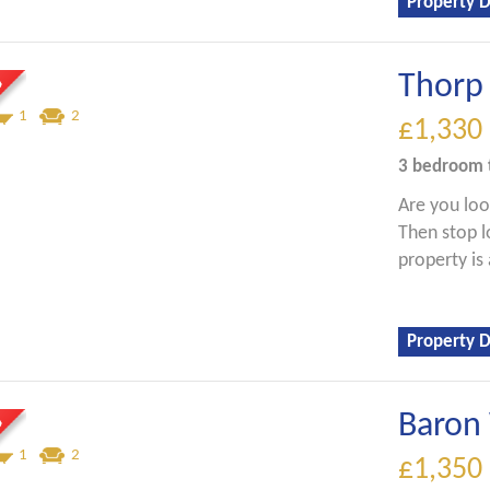
Property D
Thorp 
1
2
£1,330
3 bedroom
Are you lo
Then stop l
property is 
Property D
Baron 
1
2
£1,350