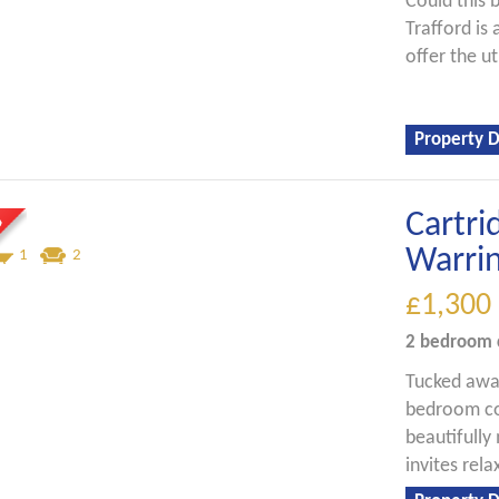
Could this 
Trafford is
offer the ut
Property D
Cartri
Warri
1
2
£1,300
2 bedroom
Tucked away
bedroom cot
beautifully
invites rel