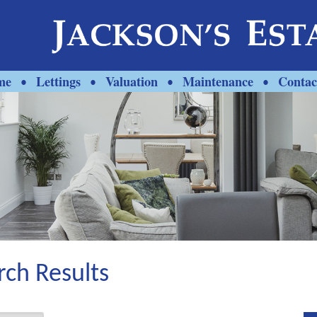
me
Lettings
Valuation
Maintenance
Contac
•
•
•
•
rch Results