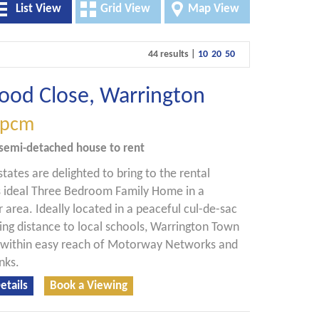
List View
Grid View
Map View
44 results |
10
20
50
ood Close, Warrington
pcm
semi-detached house
to rent
states are delighted to bring to the rental
s ideal Three Bedroom Family Home in a
r area. Ideally located in a peaceful cul-de-sac
ing distance to local schools, Warrington Town
 within easy reach of Motorway Networks and
nks.
etails
Book a Viewing