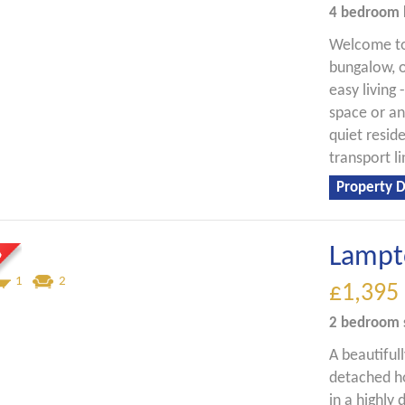
4 bedroom
Welcome to
bungalow, o
easy living 
space or an
quiet reside
transport li
Property D
Lampt
1
2
£1,395
2 bedroom
A beautifu
detached ho
in a highly