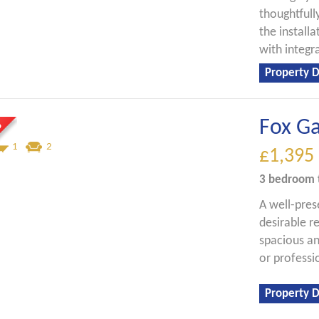
thoughtfull
the install
with integr
Property D
Fox G
1
2
£1,395
3 bedroom
A well-pre
desirable r
spacious an
or professi
Property D