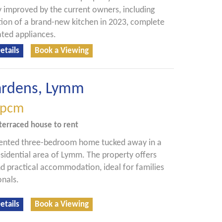
y improved by the current owners, including
ation of a brand-new kitchen in 2023, complete
ated appliances.
etails
Book a Viewing
ardens, Lymm
pcm
terraced house
to rent
sented three-bedroom home tucked away in a
esidential area of Lymm. The property offers
d practical accommodation, ideal for families
onals.
etails
Book a Viewing