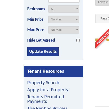
Bedrooms
Page 3
Min Price
Max Price
3
Hide Let Agreed
Tenant Resources
Property Search
Apply for a Property
Tenants Permitted
Payments
The Renting Process