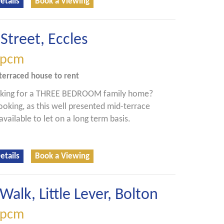
etails
Book a Viewing
Street, Eccles
pcm
terraced house
to rent
oking for a THREE BEDROOM family home?
ooking, as this well presented mid-terrace
available to let on a long term basis.
etails
Book a Viewing
Walk, Little Lever, Bolton
pcm