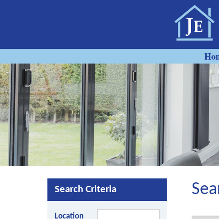
Ho
Sea
Search Criteria
Location