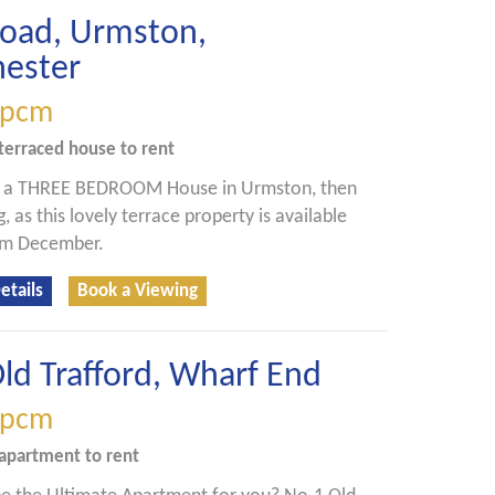
Road, Urmston,
ester
pcm
terraced house
to rent
r a THREE BEDROOM House in Urmston, then
, as this lovely terrace property is available
rom December.
etails
Book a Viewing
ld Trafford, Wharf End
pcm
apartment
to rent