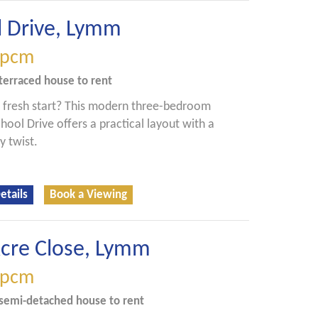
l Drive, Lymm
pcm
terraced house
to rent
 fresh start? This modern three-bedroom
ool Drive offers a practical layout with a
y twist.
etails
Book a Viewing
Acre Close, Lymm
pcm
semi-detached house
to rent