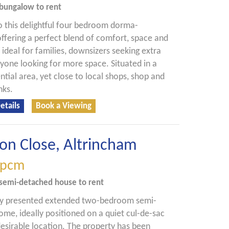
bungalow
to rent
 this delightful four bedroom dorma-
ffering a perfect blend of comfort, space and
- ideal for families, downsizers seeking extra
yone looking for more space. Situated in a
ntial area, yet close to local shops, shop and
nks.
etails
Book a Viewing
on Close, Altrincham
pcm
semi-detached house
to rent
lly presented extended two-bedroom semi-
me, ideally positioned on a quiet cul-de-sac
 desirable location. The property has been