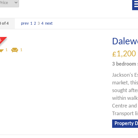
 of 4
prev
1
2
3
4
next
Dalew
1
1
£1,200
3 bedroom
Jackson's E
market, thi
sought afte
within walk
Centre and
Transport li
Property D