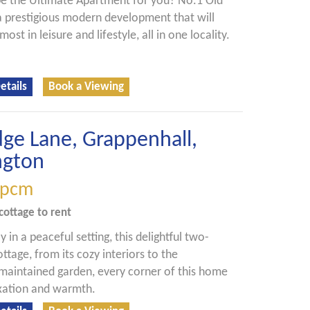
be the Ultimate Apartment for you? No.1 Old
 a prestigious modern development that will
most in leisure and lifestyle, all in one locality.
etails
Book a Viewing
dge Lane, Grappenhall,
ngton
pcm
cottage
to rent
 in a peaceful setting, this delightful two-
tage, from its cozy interiors to the
 maintained garden, every corner of this home
axation and warmth.